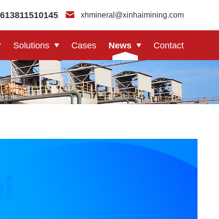
613811510145
xhmineral@xinhaimining.com
Solutions
Cases
News
Contact