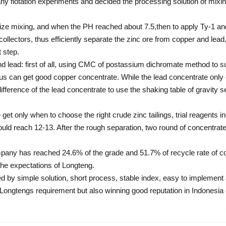
ny flotation experiments and decided the processing solution of mixin
size mixing, and when the PH reached about 7.5,then to apply Ty-1 and 
s collectors, thus efficiently separate the zinc ore from copper and le
t step.
d lead: first of all, using CMC of postassium dichromate method to s
 thus can get good copper concentrate. While the lead concentrate onl
ifference of the lead concentrate to use the shaking table of gravity 
get only when to choose the right crude zinc tailings, trial reagents i
 should reach 12-13. After the rough separation, two round of concentr
ompany has reached 24.6% of the grade and 51.7% of recycle rate of 
the expectations of Longteng.
ized by simple solution, short process, stable index, easy to impleme
e Longtengs requirement but also winning good reputation in Indonesia 