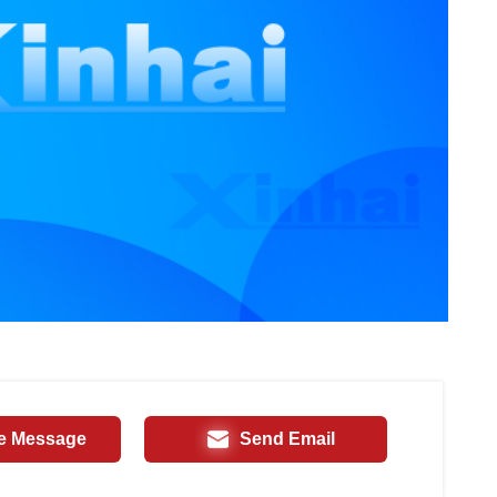
e Message
Send Email