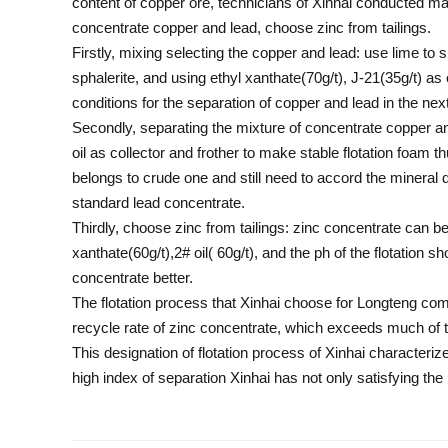
content of copper ore, technicians of Xinhai conducted ma
concentrate copper and lead, choose zinc from tailings.
Firstly, mixing selecting the copper and lead: use lime to 
sphalerite, and using ethyl xanthate(70g/t), J-21(35g/t) a
conditions for the separation of copper and lead in the nex
Secondly, separating the mixture of concentrate copper an
oil as collector and frother to make stable flotation foam
belongs to crude one and still need to accord the mineral d
standard lead concentrate.
Thirdly, choose zinc from tailings: zinc concentrate can be 
xanthate(60g/t),2# oil( 60g/t), and the ph of the flotation
concentrate better.
The flotation process that Xinhai choose for Longteng c
recycle rate of zinc concentrate, which exceeds much of 
This designation of flotation process of Xinhai character
high index of separation Xinhai has not only satisfying th