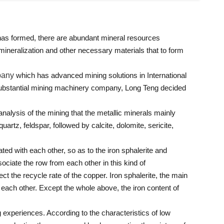
 has formed, there are abundant mineral resources
 mineralization and other necessary materials that to form
pany
which has advanced mining solutions in International
 substantial mining machinery company, Long Teng decided
 analysis of the mining that the metallic minerals mainly
uartz, feldspar, followed by calcite, dolomite, sericite,
ated with each other, so as to the iron sphalerite and
sociate the row from each other in this kind of
ect the recycle rate of the copper. Iron sphalerite, the main
m each other. Except the whole above, the iron content of
 experiences. According to the characteristics of low