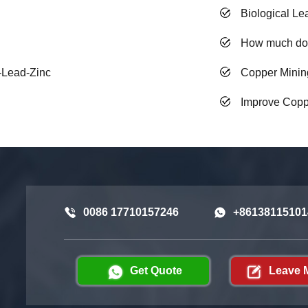
Biological Le
How much doe
r-Lead-Zinc
Copper Minin
Improve Coppe
0086 17710157246
+86138115101
Get Quote
Leave 