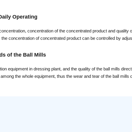
Daily Operating
 concentration, concentration of the concentrated product and quality
e, the concentration of concentrated product can be controlled by adj
 to prevent an increase in loss of solids overflow to guarantee the qu
 of the Ball Mills
n equipment in dressing plant, and the quality of the ball mills direct
t among the whole equipment, thus the wear and tear of the ball mills di
stantly is of great importance, and proper and efficient maintain can im
werful company in China of producing ball mills, engineers of Xinha
r methods is presented as follows.