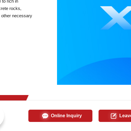
to rich in
crete rocks,
nd other necessary
Online Inquiry
Leav