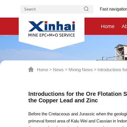
Fast navigatio
Home
Ab
Home
>
News
>
Mining News
>
Introductions fo
Introductions for the Ore Flotation S
the Copper Lead and Zinc
Before the Cretaceous and Jurassic when the geologic
primeval forest area of Kalu Wei and Cassian in Indo