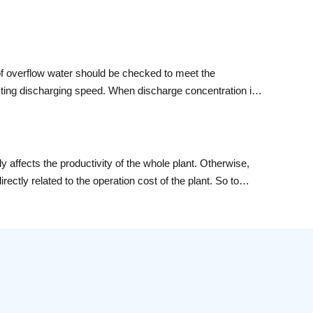
 of overflow water should be checked to meet the
usting discharging speed. When discharge concentration is
ality of overflow water to meet the requirements.
ly affects the productivity of the whole plant. Otherwise,
rectly related to the operation cost of the plant. So to
prove the operation rate and life of the bail mills. Yantai
i have definite say about the methods of maintain and