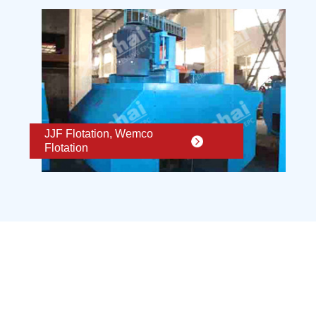
JJF Flotation, Wemco
Flotation