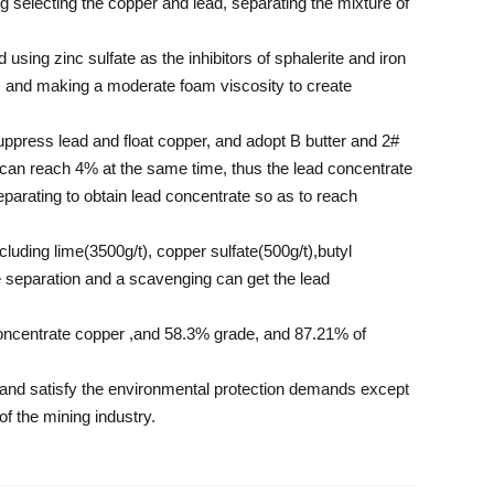
g selecting the copper and lead, separating the mixture of
using zinc sulfate as the inhibitors of sphalerite and iron
ad, and making a moderate foam viscosity to create
uppress lead and float copper, and adopt B butter and 2#
y can reach 4% at the same time, thus the lead concentrate
separating to obtain lead concentrate so as to reach
ncluding lime(3500g/t), copper sulfate(500g/t),butyl
ate separation and a scavenging can get the lead
concentrate copper ,and 58.3% grade, and 87.21% of
nt and satisfy the environmental protection demands except
of the mining industry.