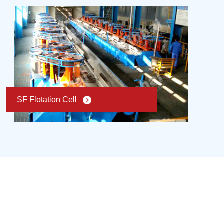
SF Flotation Cell