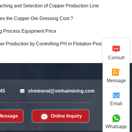
aching and Selection of Copper Production Line
s the Copper Ore Dressing Cost ?
g Process Equipment Price
r Production by Controlling PH in Flotation Process
Consult
Message
45
xhmineral@xinhaimining.com
Email
Message
Online Inquiry
Whatsapp