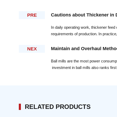
Cautions about Thickener in 
PRE
In daily operating work, thickener feed
requirements of production. In practic
adjusted, more attention should be paid
Maintain and Overhaul Methods
NEX
Ball mills are the most power consumptio
investment in ball mills also ranks firs
maintain and overhaul the ball mills con
Xinhai Mining Machinery Co,LTD.As a po
overhaul of the ball mills, some of thei
RELATED PRODUCTS