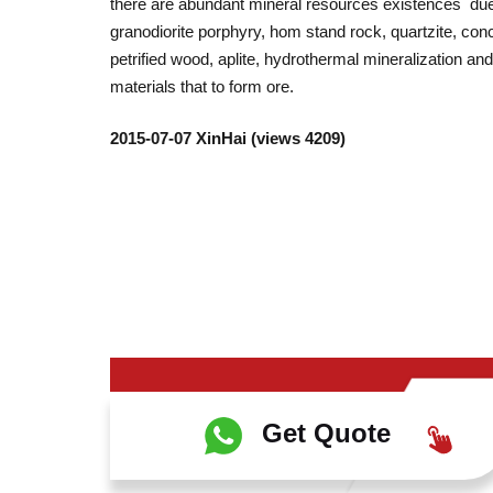
there are abundant mineral resources existences due 
granodiorite porphyry, hom stand rock, quartzite, con
petrified wood, aplite, hydrothermal mineralization a
materials that to form ore.
2015-07-07 XinHai (views 4209)
Get Quote