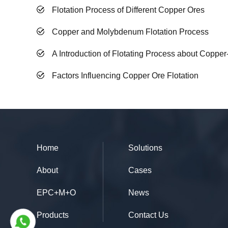
Flotation Process of Different Copper Ores
Copper and Molybdenum Flotation Process
A Introduction of Flotating Process about Coppe
Factors Influencing Copper Ore Flotation
Home
Solutions
About
Cases
EPC+M+O
News
Products
Contact Us