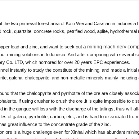
f the two primeval forest area of Kalu Wei and Cassian in Indonesia
 rock, quartzite, concrete rocks, petrified wood, aplite, hydrothermal
pper lead and zinc, and want to seek out
a mining machinery com
poor mining solutions in Indonesia .And after comparing with several
inery Co.,LTD, which hornored for over 20 years EPC experiences.
onnel instantly to study the constitute of the mining, and made a initial
erite, galena, chalcopyrite; and non-metallic minerals mainly including q
 found that the chalcopyrite and pyrrhotite of the ore are closely associ
lerite, if using crusher to crush the ore ,it is quite impossible to dis
 the gangue will loss with the discharge of the tailings, thus will aff
cles of galena, pyrrhotite, carbon, etc., and is hard to dissociated fro
s great influence to the concentrate grade of the zinc.
on ore is a huge challenge even for Xinhai which has abundant mining