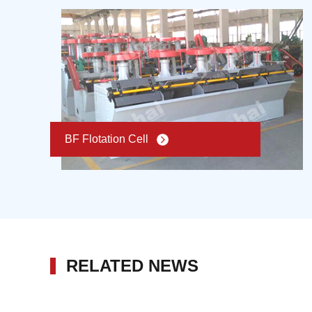
BF Flotation Cell
RELATED NEWS