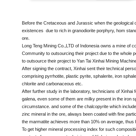
Before the Cretaceous and Jurassic when the geological o
existences due to rich in granodiorite porphyry, hom stand
ore.
Long Teng Mining Co.,LTD of Indonesia owns a mine of co
Community to outsourcing their project due to the whole 
to outsource their project to Yan Tai Xinhai Mining Mach
After signing the contract, Xinhai sent their technical pers
comprising pyrrhotite, plastic pyrite, sphalerite, iron sphal
chlorite and carbonaceous etc.
After further study in the laboratory, technicians of Xinhai
galena, even some of them are milky present in the iron spha
circumstance. and some of the chalcopyrite which included in
zinc mineral in the ore, always been coated with fine parti
the marmatite achieves more than 10% on average, thus ha
To get higher mineral processing index for such compositi