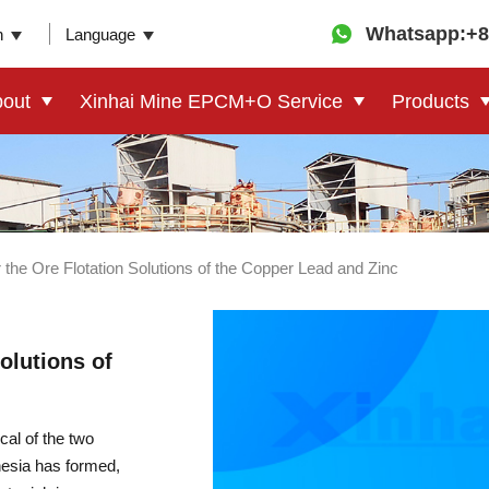
Whatsapp:+8
n
Language
out
Xinhai Mine EPCM+O Service
Products
r the Ore Flotation Solutions of the Copper Lead and Zinc
olutions of
al of the two
nesia has formed,