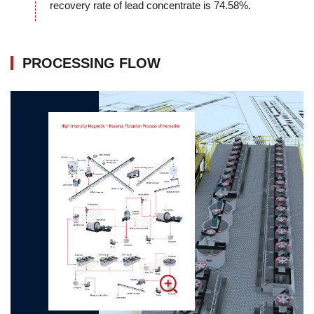
recovery rate of lead concentrate is 74.58%.
PROCESSING FLOW