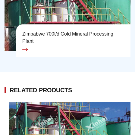
Zimbabwe 700t/d Gold Mineral Processing
Plant
RELATED PRODUCTS