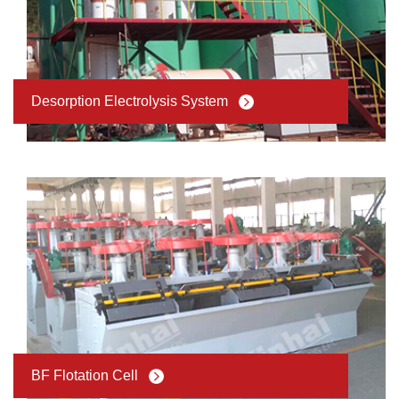
Desorption Electrolysis System
BF Flotation Cell