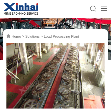
>
>
Home
Solutions
Lead Processing Plant