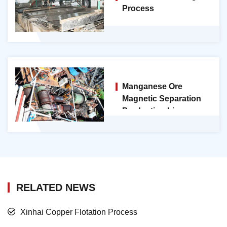
Process
Manganese Ore
Magnetic Separation
Production Line
RELATED NEWS
Xinhai Copper Flotation Process