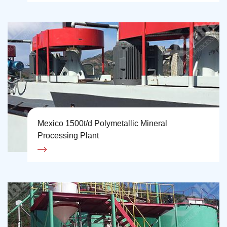
Mexico 1500t/d Polymetallic Mineral
Processing Plant