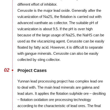
different effort of inhibitor.
Cerussite is the major lead oxide. Generally after the
vulcanization of Na2S, the flotation is carried out with
advanced xanthate as collector. The suitable pH of
vulcanization is about 9.5. If the pH is over high
because of the large usage of Na2S, the NaHS can be
used as the vlucanizing agent. Cerussite can be easily
floated by fatty acid. However, it is difficult to separate
with gangue minerals. Cerussite can also be easily
collected by sting collector.
02
Project Cases
Yunnan lead processing project has complex lead ore
to deal with. The main lead minerals are galena and
lead alum. It applies the flotation sulphide ore – desilting
– flotation oxidation ore processing technology
according to the characteristic of lead ores. The final