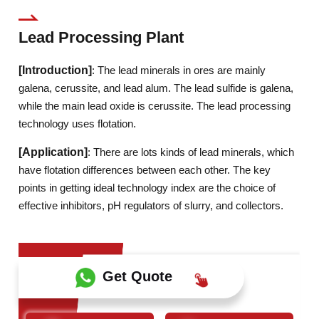
Lead Processing Plant
[Introduction]
: The lead minerals in ores are mainly
galena, cerussite, and lead alum. The lead sulfide is galena,
while the main lead oxide is cerussite. The lead processing
technology uses flotation.
[Application]
: There are lots kinds of lead minerals, which
have flotation differences between each other. The key
points in getting ideal technology index are the choice of
effective inhibitors, pH regulators of slurry, and collectors.
Get Quote