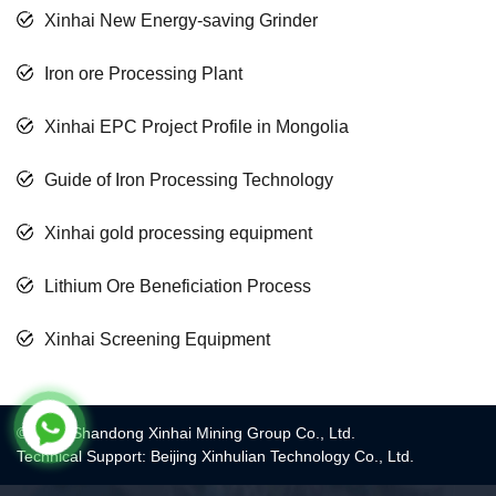
Xinhai New Energy-saving Grinder
Iron ore Processing Plant
Xinhai EPC Project Profile in Mongolia
Guide of Iron Processing Technology
Xinhai gold processing equipment
Lithium Ore Beneficiation Process
Xinhai Screening Equipment
© 2017 Shandong Xinhai Mining Group Co., Ltd.
Technical Support: Beijing Xinhulian Technology Co., Ltd.