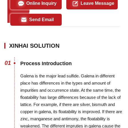
Online Inquiry
Leave Message
Send Email
XINHAI SOLUTION
01
Process Introduction
Galena is the major lead sulfide. Galena in different
place has differences in the types and amount of
impurities and occurrence state. At the same time, the
floatability has large differences because of the lack of
lattice. For example, if there are silver, bismuth and
copper in galena, its floatability is improved. If there are
zinc, manganese and antimony, the floatability is
weakened. The different impruties in galena cause the