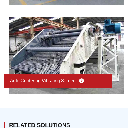
Auto Centering Vibrating Screen
RELATED SOLUTIONS