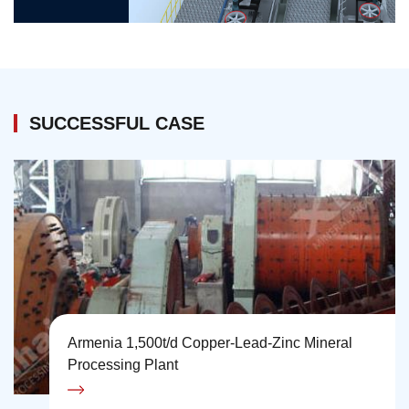
SUCCESSFUL CASE
Armenia 1,500t/d Copper-Lead-Zinc Mineral
Processing Plant