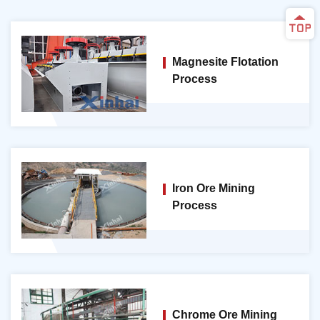
Magnesite Flotation
Process
Iron Ore Mining
Process
Chrome Ore Mining