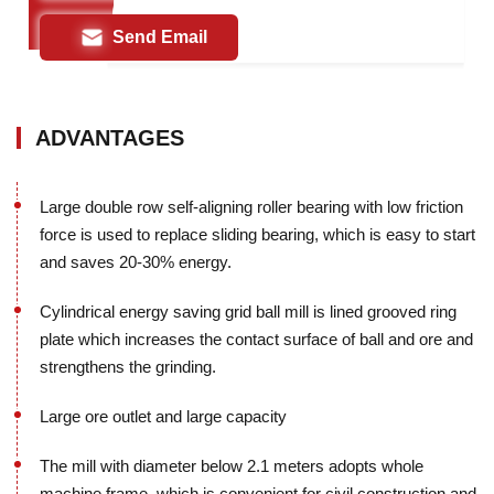
Send Email
ADVANTAGES
Large double row self-aligning roller bearing with low friction
force is used to replace sliding bearing, which is easy to start
and saves 20-30% energy.
Cylindrical energy saving grid ball mill is lined grooved ring
plate which increases the contact surface of ball and ore and
strengthens the grinding.
Large ore outlet and large capacity
The mill with diameter below 2.1 meters adopts whole
machine frame, which is convenient for civil construction and