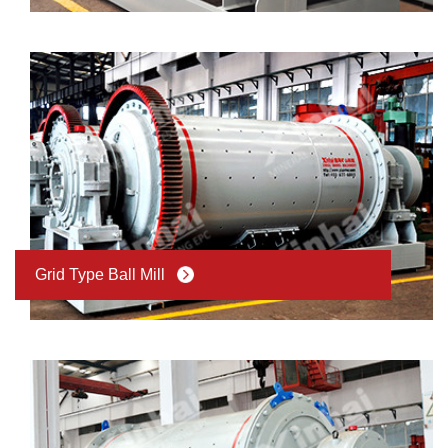
Grid Type Ball Mill