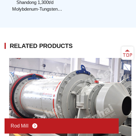
Shandong 1,300t/d
Molybdenum-Tungsten
Mineral Processing Plant
RELATED PRODUCTS
Rod Mill