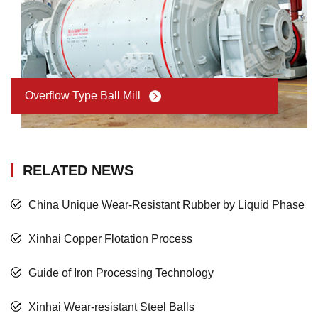
Overflow Type Ball Mill
RELATED NEWS
China Unique Wear-Resistant Rubber by Liquid Phase
Xinhai Copper Flotation Process
Guide of Iron Processing Technology
Xinhai Wear-resistant Steel Balls