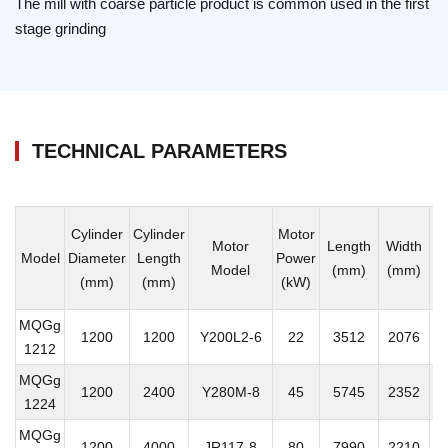
The mill with coarse particle product is common used in the first
stage grinding
TECHNICAL PARAMETERS
Cylinder
Cylinder
Motor
Motor
Length
Width
H
Model
Diameter
Length
Power
Model
(mm)
(mm)
(
(mm)
(mm)
(kW)
MQGg
1200
1200
Y200L2-6
22
3512
2076
1
1212
MQGg
1200
2400
Y280M-8
45
5745
2352
1
1224
MQGg
1200
4000
JR117-8
80
7990
2210
2