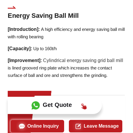
Energy Saving Ball Mill
[Introduction]:
A high efficiency and energy saving ball mill
with rolling bearing
[Capacity]:
Up to 160t/h
[Improvement]:
Cylindrical energy saving grid ball mill
is lined grooved ring plate which increases the contact
surface of ball and ore and strengthens the grinding.
Get Quote
Online Inquiry
Leave Message