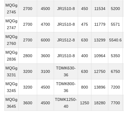
MQGg
2700
4500
JR1510-8
450
11534
5200
3
2745
MQGg
2700
4700
JR1510-8
475
11779
5571
4
2747
MQGg
2700
6000
JR1512-8
630
13299
5540.6
5
2760
MQGg
2800
3600
JR1510-8
400
10964
5350
3
2836
MQGg
TDMK630-
3200
3100
630
12750
6750
5
3231
36
MQGg
TDMK800-
3200
4500
800
13896
7200
51
3245
36
MQGg
TDMK1250-
3600
4500
1250
18280
7700
5
3645
40