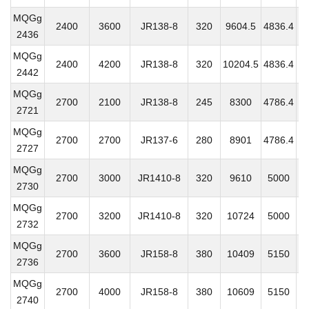
MQGg
2400
3600
JR138-8
320
9604.5
4836.4
3
2436
MQGg
2400
4200
JR138-8
320
10204.5
4836.4
3
2442
MQGg
2700
2100
JR138-8
245
8300
4786.4
3
2721
MQGg
2700
2700
JR137-6
280
8901
4786.4
3
2727
MQGg
2700
3000
JR1410-8
320
9610
5000
3
2730
MQGg
2700
3200
JR1410-8
320
10724
5000
3
2732
MQGg
2700
3600
JR158-8
380
10409
5150
3
2736
MQGg
2700
4000
JR158-8
380
10609
5150
3
2740