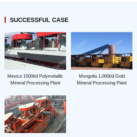
SUCCESSFUL CASE
Mexico 1500t/d Polymetallic
Mongolia 1,000t/d Gold
Mineral Processing Plant
Mineral Processing Plant