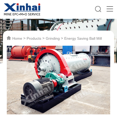
>
>
>
Home
Products
Grinding
Energy Saving Ball Mill