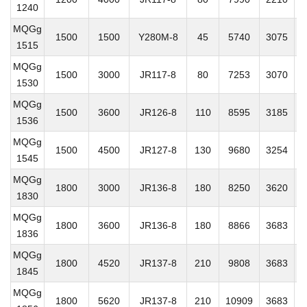
1240
MQGg
1500
1500
Y280M-8
45
5740
3075
2
1515
MQGg
1500
3000
JR117-8
80
7253
3070
2
1530
MQGg
1500
3600
JR126-8
110
8595
3185
2
1536
MQGg
1500
4500
JR127-8
130
9680
3254
2
1545
MQGg
1800
3000
JR136-8
180
8250
3620
2
1830
MQGg
1800
3600
JR136-8
180
8866
3683
2
1836
MQGg
1800
4520
JR137-8
210
9808
3683
2
1845
MQGg
1800
5620
JR137-8
210
10909
3683
2