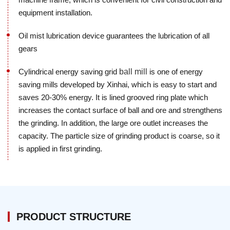
equipment installation.
Oil mist lubrication device guarantees the lubrication of all
gears
Cylindrical energy saving grid
ball mill
is one of energy
saving mills developed by Xinhai, which is easy to start and
saves 20-30% energy. It is lined grooved ring plate which
increases the contact surface of ball and ore and strengthens
the grinding. In addition, the large ore outlet increases the
capacity. The particle size of grinding product is coarse, so it
is applied in first grinding.
PRODUCT STRUCTURE