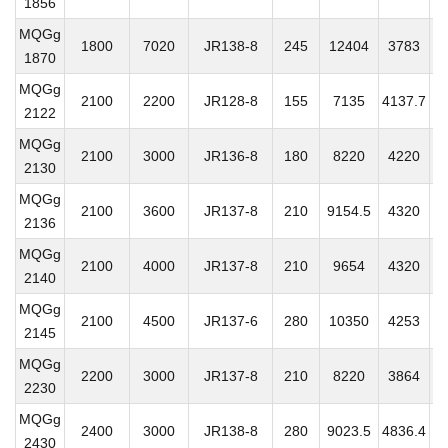
1856
MQGg
1800
7020
JR138-8
245
12404
3783
2
1870
MQGg
2100
2200
JR128-8
155
7135
4137.7
3
2122
MQGg
2100
3000
JR136-8
180
8220
4220
3
2130
MQGg
2100
3600
JR137-8
210
9154.5
4320
3
2136
MQGg
2100
4000
JR137-8
210
9654
4320
3
2140
MQGg
2100
4500
JR137-6
280
10350
4253
3
2145
MQGg
2200
3000
JR137-8
210
8220
3864
3
2230
MQGg
2400
3000
JR138-8
280
9023.5
4836.4
3
2430