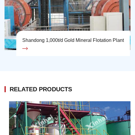
Shandong 1,000t/d Gold Mineral Flotation Plant
RELATED PRODUCTS