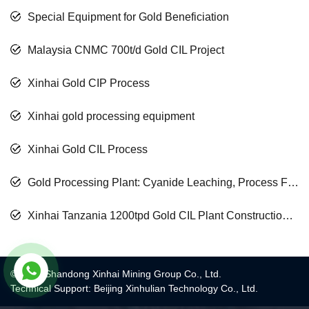
Special Equipment for Gold Beneficiation
Malaysia CNMC 700t/d Gold CIL Project
Xinhai Gold CIP Process
Xinhai gold processing equipment
Xinhai Gold CIL Process
Gold Processing Plant: Cyanide Leaching, Process Floatation, Process Gravity Separation Process
Xinhai Tanzania 1200tpd Gold CIL Plant Construction Finished
© 2017 Shandong Xinhai Mining Group Co., Ltd.
Technical Support: Beijing Xinhulian Technology Co., Ltd.