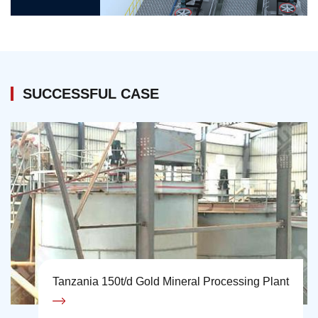
SUCCESSFUL CASE
Tanzania 150t/d Gold Mineral Processing Plant