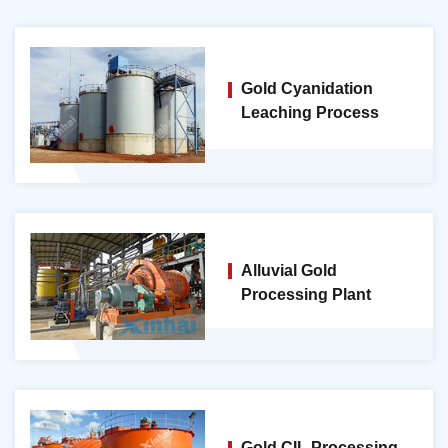
Gold Cyanidation
Leaching Process
Alluvial Gold
Processing Plant
Gold CIL Processing