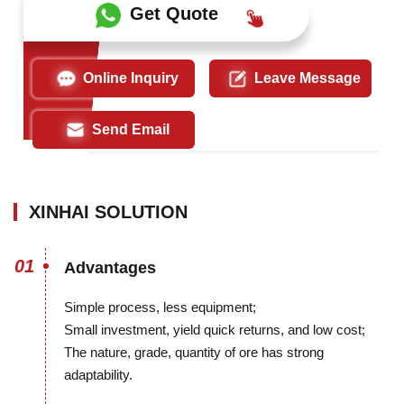
Get Quote
Online Inquiry
Leave Message
Send Email
XINHAI SOLUTION
01
Advantages
Simple process, less equipment;
Small investment, yield quick returns, and low cost;
The nature, grade, quantity of ore has strong
adaptability.