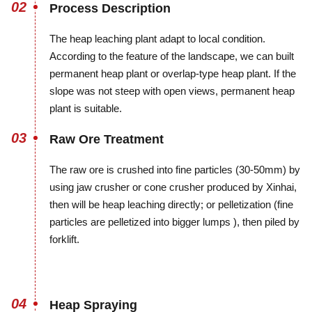
02
Process Description
The heap leaching plant adapt to local condition.
According to the feature of the landscape, we can built
permanent heap plant or overlap-type heap plant. If the
slope was not steep with open views, permanent heap
plant is suitable.
03
Raw Ore Treatment
The raw ore is crushed into fine particles (30-50mm) by
using jaw crusher or cone crusher produced by Xinhai,
then will be heap leaching directly; or pelletization (fine
particles are pelletized into bigger lumps ), then piled by
forklift.
04
Heap Spraying