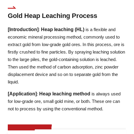
Gold Heap Leaching Process
[Introduction]
:
Heap leaching (HL)
is a flexible and
economic mineral processing method, commonly used to
extract gold from low-grade gold ores. In this process, ore is
firstly crushed to fine particles. By spraying leaching solution
to the large piles, the gold-containing solution is leached.
Then used the method of carbon adsorption, zinc powder
displacement device and so on to separate gold from the
liquid.
[Application]
:
Heap leaching method
is always used
for low-grade ore, small gold mine, or both. These ore can
not to process by using the conventional method.