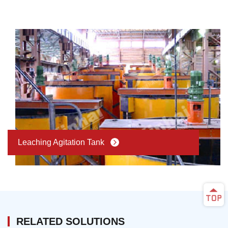
Leaching Agitation Tank
RELATED SOLUTIONS