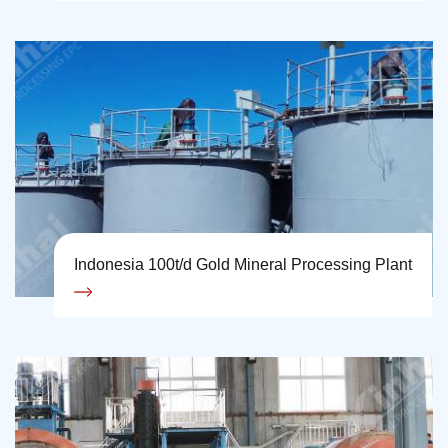
Indonesia 100t/d Gold Mineral Processing Plant