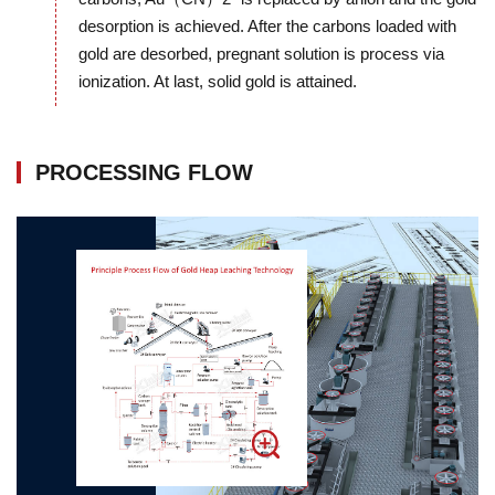
desorption is achieved. After the carbons loaded with
gold are desorbed, pregnant solution is process via
ionization. At last, solid gold is attained.
PROCESSING FLOW