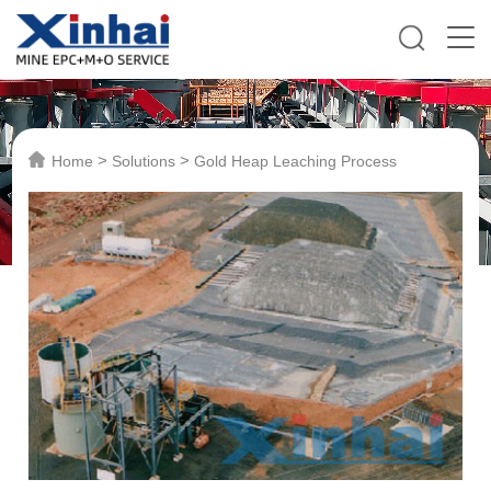
>
>
Home
Solutions
Gold Heap Leaching Process