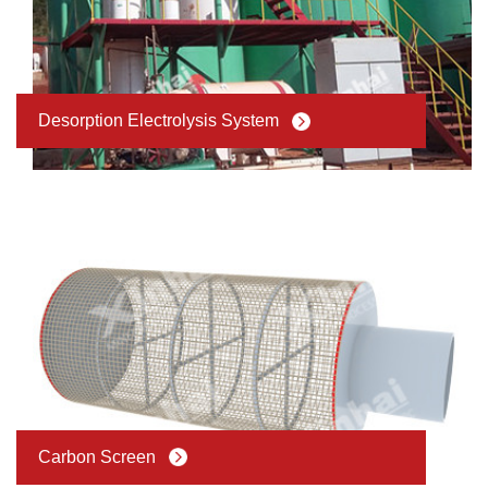
Desorption Electrolysis System
Carbon Screen