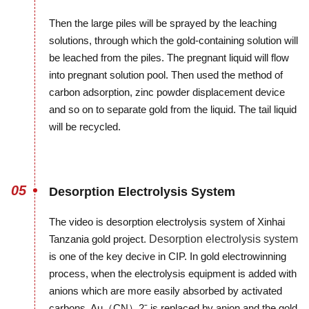
Then the large piles will be sprayed by the leaching
solutions, through which the gold-containing solution will
be leached from the piles. The pregnant liquid will flow
into pregnant solution pool. Then used the method of
carbon adsorption, zinc powder displacement device
and so on to separate gold from the liquid. The tail liquid
will be recycled.
05
Desorption Electrolysis System
The video is desorption electrolysis system of Xinhai
Tanzania gold project.
Desorption electrolysis system
is one of the key decive in CIP. In gold electrowinning
process, when the electrolysis equipment is added with
anions which are more easily absorbed by activated
carbons, Au（CN）2ˉ is replaced by anion and the gold