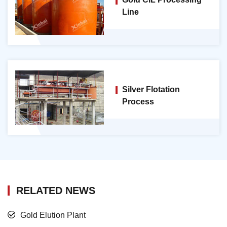
Line
Silver Flotation
Process
RELATED NEWS
Gold Elution Plant