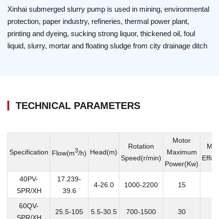
Xinhai submerged slurry pump is used in mining, environmental
protection, paper industry, refineries, thermal power plant,
printing and dyeing, sucking strong liquor, thickened oil, foul
liquid, slurry, mortar and floating sludge from city drainage ditch
TECHNICAL PARAMETERS
Motor
Rotation
Ma
3
Specification
Head(m)
Maximum
Flow(m
/h)
Speed(r/min)
Effic
Power(Kw)
40PV-
17.239-
4-26.0
1000-2200
15
SPR/XH
39.6
60QV-
25.5-105
5.5-30.5
700-1500
30
SPR/XH