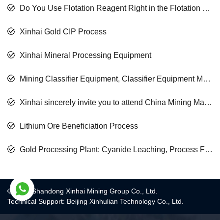
Do You Use Flotation Reagent Right in the Flotation Process?
Xinhai Gold CIP Process
Xinhai Mineral Processing Equipment
Mining Classifier Equipment, Classifier Equipment Manufacturer
Xinhai sincerely invite you to attend China Mining Machining Conference
Lithium Ore Beneficiation Process
Gold Processing Plant: Cyanide Leaching, Process Floatation, Process Gravity Separation Process
© 2017 Shandong Xinhai Mining Group Co., Ltd.
Technical Support: Beijing Xinhulian Technology Co., Ltd.