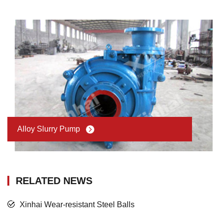
Alloy Slurry Pump
RELATED NEWS
Xinhai Wear-resistant Steel Balls