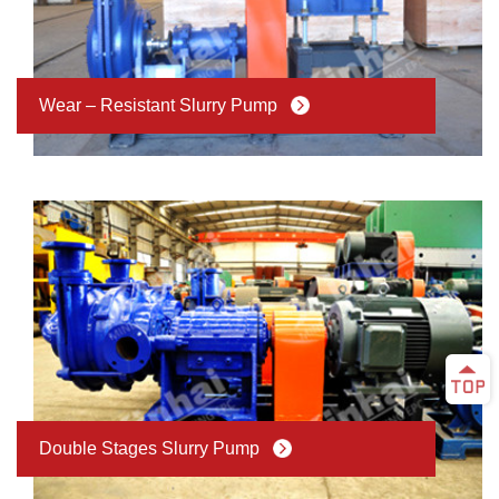
Wear – Resistant Slurry Pump
Double Stages Slurry Pump