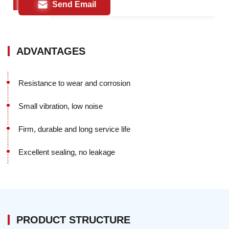
Send Email
ADVANTAGES
Resistance to wear and corrosion
Small vibration, low noise
Firm, durable and long service life
Excellent sealing, no leakage
PRODUCT STRUCTURE