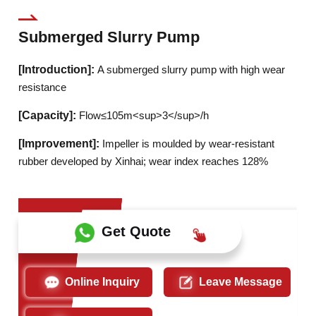
Submerged Slurry Pump
[Introduction]:
A submerged slurry pump with high wear
resistance
[Capacity]:
Flow≤105m<sup>3</sup>/h
[Improvement]:
Impeller is moulded by wear-resistant
rubber developed by Xinhai; wear index reaches 128%
Get Quote
Online Inquiry
Leave Message