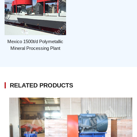
Mexico 1500t/d Polymetallic
Mineral Processing Plant
RELATED PRODUCTS