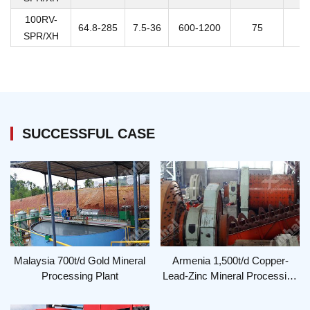
100RV-
64.8-285
7.5-36
600-1200
75
SPR/XH
SUCCESSFUL CASE
Malaysia 700t/d Gold Mineral
Armenia 1,500t/d Copper-
Processing Plant
Lead-Zinc Mineral Processing
Plant