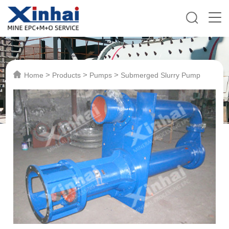
>
>
>
Home
Products
Pumps
Submerged Slurry Pump