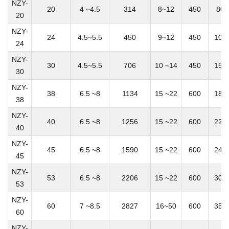
NZY-
20
4 ~4.5
314
8~12
450
800
20
NZY-
24
4.5~5.5
450
9~12
450
100
24
NZY-
30
4.5~5.5
706
10 ~14
450
150
30
NZY-
38
6.5 ~8
1134
15 ~22
600
180
38
NZY-
40
6.5 ~8
1256
15 ~22
600
220
40
NZY-
45
6.5 ~8
1590
15 ~22
600
240
45
NZY-
53
6.5 ~8
2206
15 ~22
600
300
53
NZY-
60
7 ~8.5
2827
16~50
600
350
60
NZY-