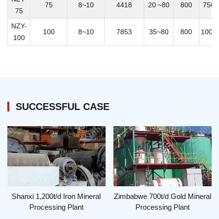
75
8~10
4418
20 ~80
800
7500
75
NZY-
100
8~10
7853
35~80
800
1000
100
SUCCESSFUL CASE
Shanxi 1,200t/d Iron Mineral
Zimbabwe 700t/d Gold Mineral
Processing Plant
Processing Plant