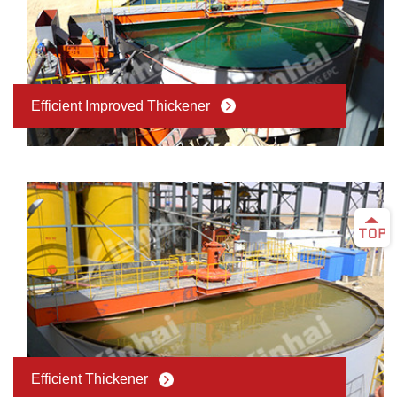
Efficient Improved Thickener
Efficient Thickener