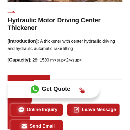
Hydraulic Motor Driving Center
Thickener
[Introduction]:
A thickener with center hydraulic driving
and hydraulic automatic rake lifting
[Capacity]:
28~1590 m<sup>2</sup>
Get Quote
Online Inquiry
Leave Message
Send Email