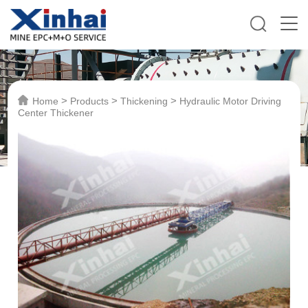
>
>
>
Home
Products
Thickening
Hydraulic Motor Driving
Center Thickener