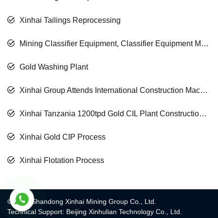
Xinhai Tailings Reprocessing
Mining Classifier Equipment, Classifier Equipment Manufacturer
Gold Washing Plant
Xinhai Group Attends International Construction Machinery Exhibition
Xinhai Tanzania 1200tpd Gold CIL Plant Construction Finished
Xinhai Gold CIP Process
Xinhai Flotation Process
© 2017 Shandong Xinhai Mining Group Co., Ltd.
Technical Support: Beijing Xinhulian Technology Co., Ltd.