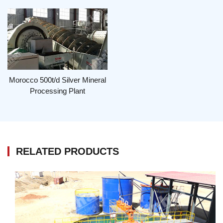
Morocco 500t/d Silver Mineral
Processing Plant
RELATED PRODUCTS