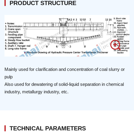
PRODUCT STRUCTURE
Mainly used for clarification and concentration of coal slurry or
pulp
Also used for dewatering of solid-liquid separation in chemical
industry, metallurgy industry, etc.
TECHNICAL PARAMETERS