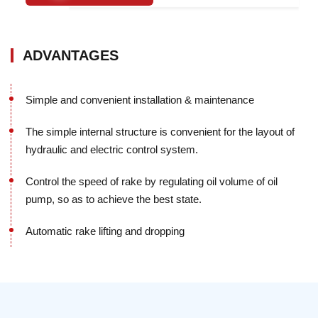
ADVANTAGES
Simple and convenient installation & maintenance
The simple internal structure is convenient for the layout of
hydraulic and electric control system.
Control the speed of rake by regulating oil volume of oil
pump, so as to achieve the best state.
Automatic rake lifting and dropping