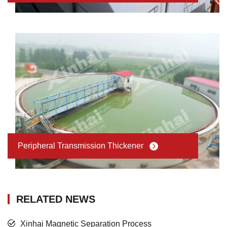
Peripheral Transmission Thickener
RELATED NEWS
Xinhai Magnetic Separation Process