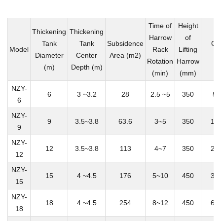
Time of
Height
Thickening
Thickening
Harrow
of
Tank
Tank
Subsidence
Ca
Model
Rack
Lifting
Diameter
Center
Area (m2)
(
Rotation
Harrow
(m)
Depth (m)
(min)
(mm)
NZY-
6
3 ~3.2
28
2.5 ~5
350
50
6
NZY-
9
3.5~3.8
63.6
3~5
350
12
9
NZY-
12
3.5~3.8
113
4~7
350
20
12
NZY-
15
4 ~4.5
176
5~10
450
35
15
NZY-
18
4 ~4.5
254
8~12
450
60
18