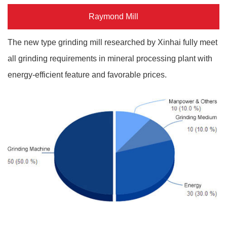
Raymond Mill
The new type grinding mill researched by Xinhai fully meet
all grinding requirements in mineral processing plant with
energy-efficient feature and favorable prices.