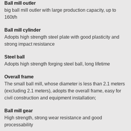
Ball mill outler
big ball mill outler with large production capacity, up to
160t/h
Ball mill cylinder
Adopts high strength steel plate with good plasticity and
strong impact resistance
Steel ball
Adopts high strength forging steel ball, long lifetime
Overall frame
The small ball mill, whose diameter is less than 2.1 meters
(excluding 2.1 meters), adopts the overall frame, easy for
civil construction and equipment installation;
Ball mill gear
High strength, strong wear resistance and good
processability