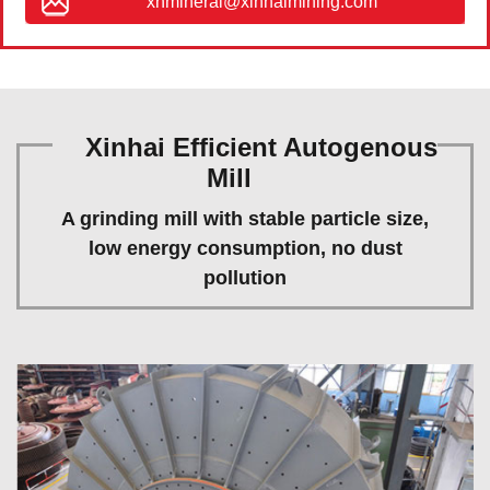
xhmineral@xinhaimining.com
Xinhai Efficient Autogenous
Mill
A grinding mill with stable particle size,
low energy consumption, no dust
pollution