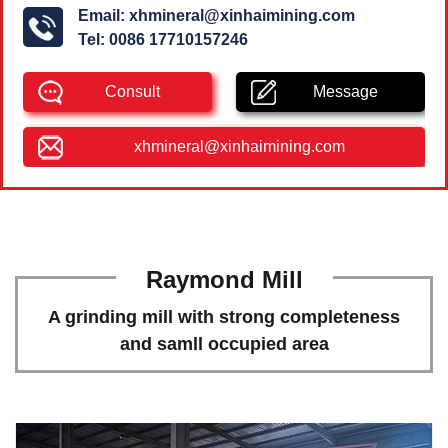
Email:
xhmineral@xinhaimining.com
Tel:
0086 17710157246
Consult
Message
xhmineral@xinhaimining.com
Raymond Mill
A grinding mill with strong completeness
and samll occupied area