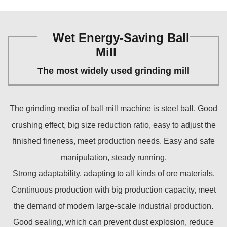
Wet Energy-Saving Ball
Mill
The most widely used grinding mill
The grinding media of ball mill machine is steel ball. Good
crushing effect, big size reduction ratio, easy to adjust the
finished fineness, meet production needs. Easy and safe
manipulation, steady running.
Strong adaptability, adapting to all kinds of ore materials.
Continuous production with big production capacity, meet
the demand of modern large-scale industrial production.
Good sealing, which can prevent dust explosion, reduce