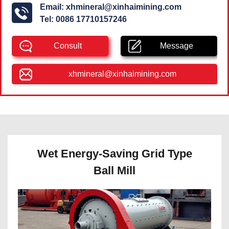
Email:
xhmineral@xinhaimining.com
Tel:
0086 17710157246
Consult
Message
xhmineral@xinhaimining.com
Wet Energy-Saving Grid Type
Ball Mill