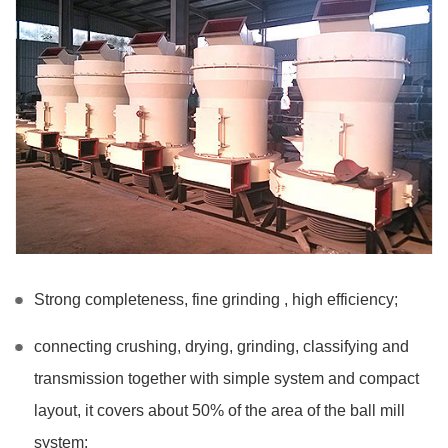
Strong completeness, fine grinding , high efficiency;
connecting crushing, drying, grinding, classifying and
transmission together with simple system and compact
layout, it covers about 50% of the area of the ball mill
system;