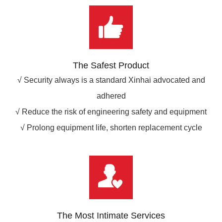
The Safest Product
√ Security always is a standard Xinhai advocated and
adhered
√ Reduce the risk of engineering safety and equipment
√ Prolong equipment life, shorten replacement cycle
The Most Intimate Services