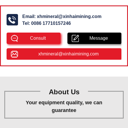
Email:
xhmineral@xinhaimining.com
Tel:
0086 17710157246
Consult
Message
xhmineral@xinhaimining.com
About Us
Your equipment quality, we can
guarantee