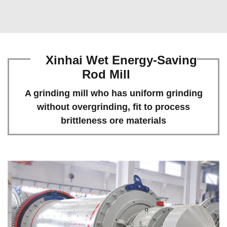
Xinhai Wet Energy-Saving
Rod Mill
A grinding mill who has uniform grinding
without overgrinding, fit to process
brittleness ore materials