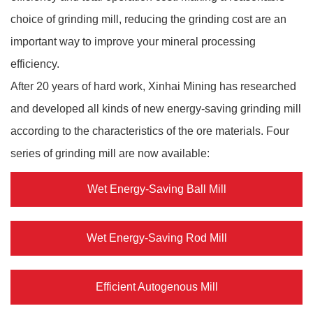
choice of grinding mill, reducing the grinding cost are an
important way to improve your mineral processing
efficiency.
After 20 years of hard work, Xinhai Mining has researched
and developed all kinds of new energy-saving grinding mill
according to the characteristics of the ore materials. Four
series of grinding mill are now available:
Wet Energy-Saving Ball Mill
Wet Energy-Saving Rod Mill
Efficient Autogenous Mill