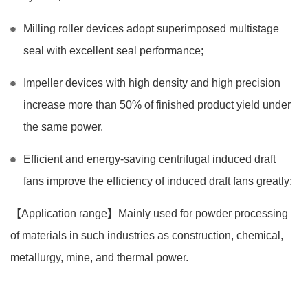
Milling roller devices adopt superimposed multistage
seal with excellent seal performance;
Impeller devices with high density and high precision
increase more than 50% of finished product yield under
the same power.
Efficient and energy-saving centrifugal induced draft
fans improve the efficiency of induced draft fans greatly;
【Application range】Mainly used for powder processing
of materials in such industries as construction, chemical,
metallurgy, mine, and thermal power.