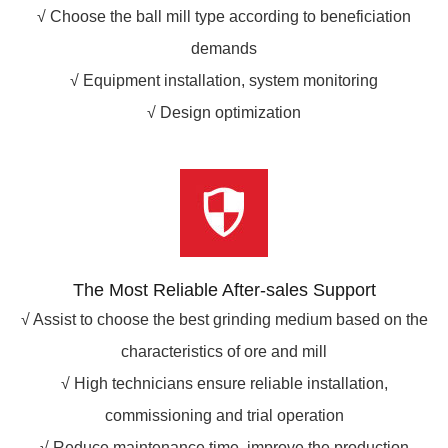
√ Choose the ball mill type according to beneficiation
demands
√ Equipment installation, system monitoring
√ Design optimization
The Most Reliable After-sales Support
√ Assist to choose the best grinding medium based on the
characteristics of ore and mill
√ High technicians ensure reliable installation,
commissioning and trial operation
√ Reduce maintenance time, improve the production