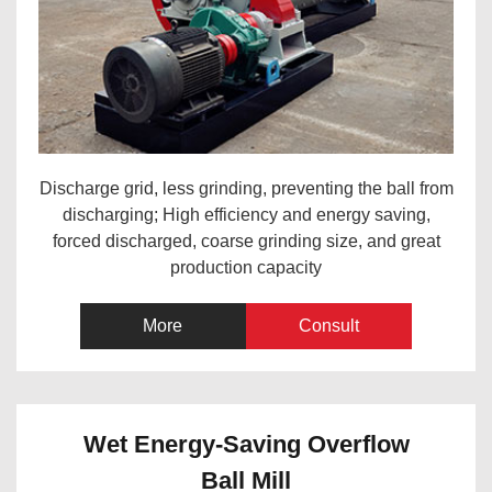
Discharge grid, less grinding, preventing the ball from
discharging; High efficiency and energy saving,
forced discharged, coarse grinding size, and great
production capacity
More
Consult
Wet Energy-Saving Overflow
Ball Mill