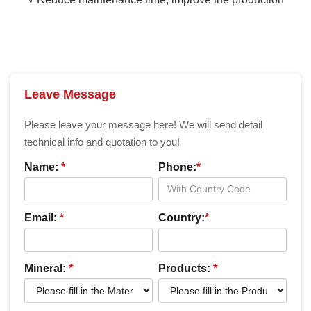
Leave Message
Please leave your message here! We will send detail
technical info and quotation to you!
Name:
*
Phone:
*
Email:
*
Country:
*
Mineral:
*
Products:
*