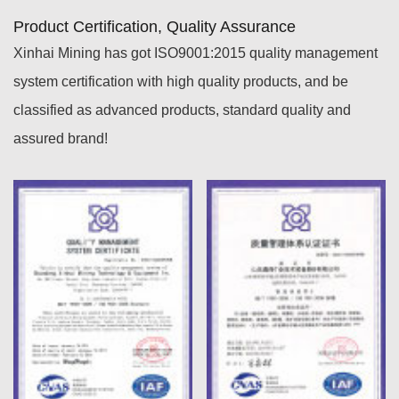
Product Certification, Quality Assurance
Xinhai Mining has got ISO9001:2015 quality management
system certification with high quality products, and be
classified as advanced products, standard quality and
assured brand!