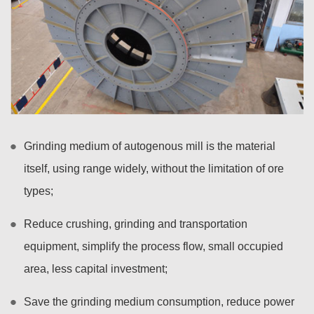
Grinding medium of autogenous mill is the material
itself, using range widely, without the limitation of ore
types;
Reduce crushing, grinding and transportation
equipment, simplify the process flow, small occupied
area, less capital investment;
Save the grinding medium consumption, reduce power