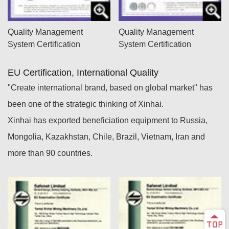
Quality Management
Quality Management
System Certification
System Certification
EU Certification, International Quality
"Create international brand, based on global market" has
been one of the strategic thinking of Xinhai.
Xinhai has exported beneficiation equipment to Russia,
Mongolia, Kazakhstan, Chile, Brazil, Vietnam, Iran and
more than 90 countries.