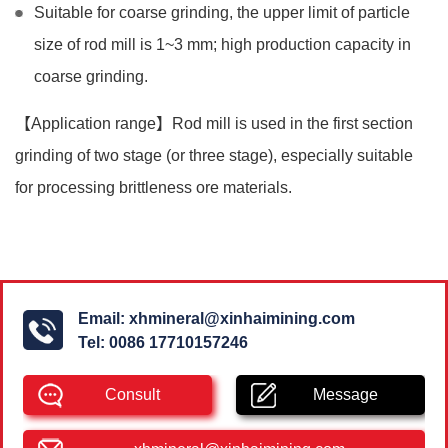
Suitable for coarse grinding, the upper limit of particle
size of rod mill is 1~3 mm; high production capacity in
coarse grinding.
【Application range】Rod mill is used in the first section
grinding of two stage (or three stage), especially suitable
for processing brittleness ore materials.
Email:
xhmineral@xinhaimining.com
Tel:
0086 17710157246
Consult
Message