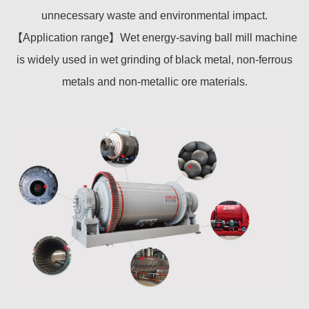
unnecessary waste and environmental impact.
【Application range】Wet energy-saving ball mill machine
is widely used in wet grinding of black metal, non-ferrous
metals and non-metallic ore materials.