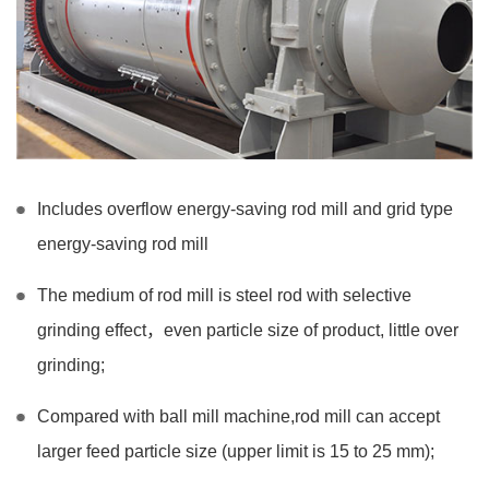
Includes overflow energy-saving rod mill and grid type
energy-saving rod mill
The medium of rod mill is steel rod with selective
grinding effect，even particle size of product, little over
grinding;
Compared with ball mill machine,rod mill can accept
larger feed particle size (upper limit is 15 to 25 mm);