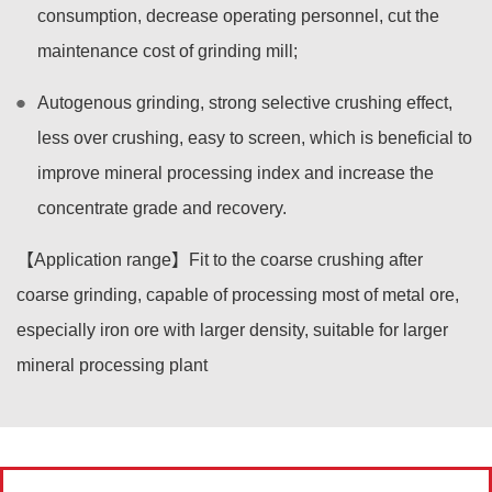
consumption, decrease operating personnel, cut the
maintenance cost of grinding mill;
Autogenous grinding, strong selective crushing effect,
less over crushing, easy to screen, which is beneficial to
improve mineral processing index and increase the
concentrate grade and recovery.
【Application range】Fit to the coarse crushing after
coarse grinding, capable of processing most of metal ore,
especially iron ore with larger density, suitable for larger
mineral processing plant