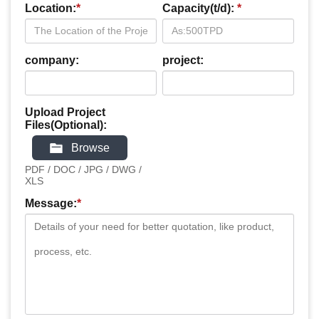
Location:
*
Capacity(t/d):
*
company:
project:
Upload Project
Files(Optional):
Browse
PDF / DOC / JPG / DWG /
XLS
Message:
*