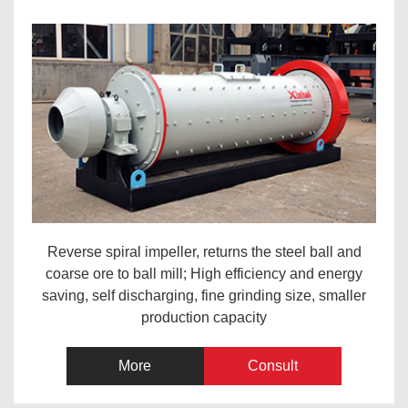
Reverse spiral impeller, returns the steel ball and
coarse ore to ball mill; High efficiency and energy
saving, self discharging, fine grinding size, smaller
production capacity
More
Consult