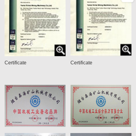
Certificate
Certificate