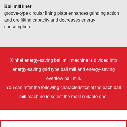
Ball mill liner
groove-type circular lining plate enhances grinding action
and ore lifting capacity and decreases energy
consumption.
Xinhai energy-saving ball mill machine is divided into
energy-saving grid type ball mill and energy-saving
overflow ball mill.
You can refer the following characteristics of the each ball
mill machine to select the most suitable one.