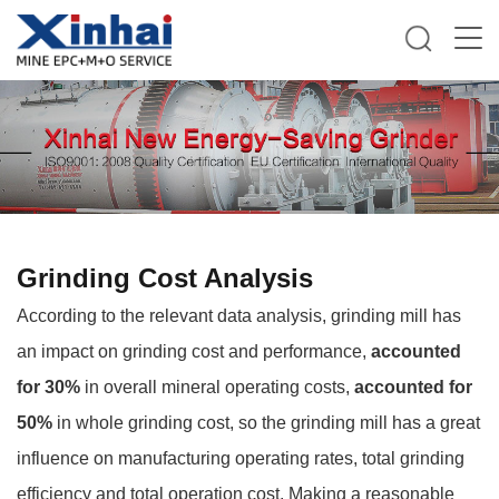
Grinding Cost Analysis
According to the relevant data analysis, grinding mill has
an impact on grinding cost and performance,
accounted
for 30%
in overall mineral operating costs,
accounted for
50%
in whole grinding cost, so the grinding mill has a great
influence on manufacturing operating rates, total grinding
efficiency and total operation cost. Making a reasonable