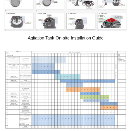
Agitation Tank On-site Installation Guide