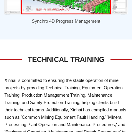
Synchro 4D Progress Management
TECHNICAL TRAINING
Xinhai is committed to ensuring the stable operation of mine
projects by providing Technical Training, Equipment Operation
Training, Production Management Training, Maintenance
Training, and Safety Protection Training, helping clients build
their technical teams. Additionally, Xinhai has compiled manuals
such as 'Common Mining Equipment Fault Handling,' 'Mineral
Processing Plant Operation and Maintenance Procedures,' and
'Equipment Operation, Maintenance, and Repair Procedures' to