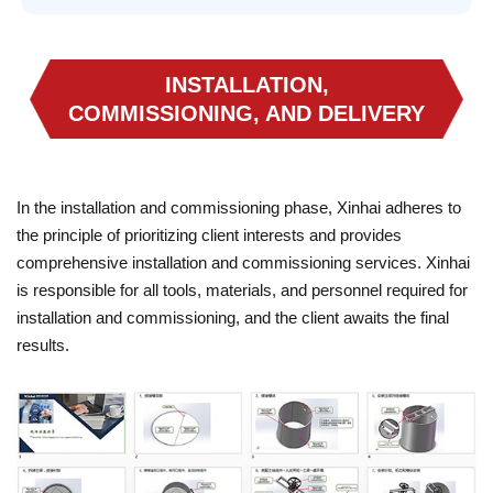
INSTALLATION,
COMMISSIONING, AND DELIVERY
In the installation and commissioning phase, Xinhai adheres to
the principle of prioritizing client interests and provides
comprehensive installation and commissioning services. Xinhai
is responsible for all tools, materials, and personnel required for
installation and commissioning, and the client awaits the final
results.