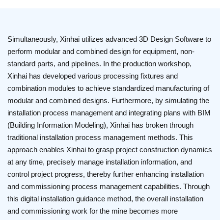
Simultaneously, Xinhai utilizes advanced 3D Design Software to
perform modular and combined design for equipment, non-
standard parts, and pipelines. In the production workshop,
Xinhai has developed various processing fixtures and
combination modules to achieve standardized manufacturing of
modular and combined designs. Furthermore, by simulating the
installation process management and integrating plans with BIM
(Building Information Modeling), Xinhai has broken through
traditional installation process management methods. This
approach enables Xinhai to grasp project construction dynamics
at any time, precisely manage installation information, and
control project progress, thereby further enhancing installation
and commissioning process management capabilities. Through
this digital installation guidance method, the overall installation
and commissioning work for the mine becomes more