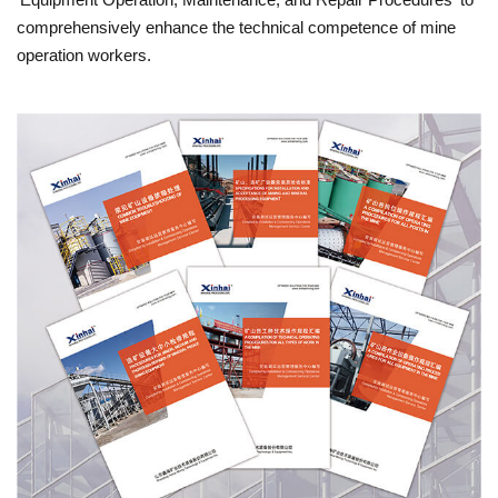
comprehensively enhance the technical competence of mine
operation workers.