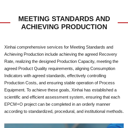
MEETING STANDARDS AND
ACHIEVING PRODUCTION
Xinhai comprehensive services for Meeting Standards and
Achieving Production include achieving the agreed Recovery
Rate, realizing the designed Production Capacity, meeting the
agreed Product Quality requirements, aligning Consumption
Indicators with agreed standards, effectively controlling
Production Costs, and ensuring stable operation of Process
Equipment. To achieve these goals, Xinhai has established a
scientific and efficient assessment system, ensuring that each
EPCM+O project can be completed in an orderly manner
according to standardized, procedural, and institutional methods.