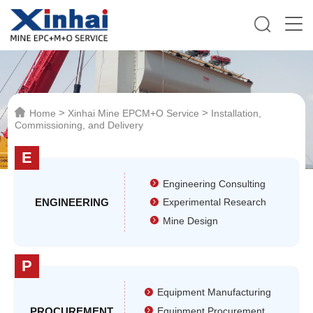
>
>
Home
Xinhai Mine EPCM+O Service
Installation,
Commissioning, and Delivery
E
Engineering Consulting
ENGINEERING
Experimental Research
Mine Design
P
Equipment Manufacturing
PROCUREMENT
Equipment Procurement