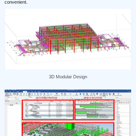
convenient.
3D Modular Design