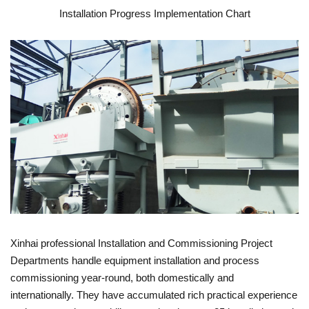
Installation Progress Implementation Chart
Xinhai professional Installation and Commissioning Project
Departments handle equipment installation and process
commissioning year-round, both domestically and
internationally. They have accumulated rich practical experience