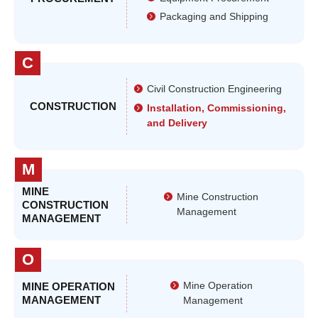
Packaging and Shipping
C
Civil Construction Engineering
CONSTRUCTION
Installation, Commissioning,
and Delivery
M
MINE
Mine Construction
CONSTRUCTION
Management
MANAGEMENT
O
Mine Operation
MINE OPERATION
MANAGEMENT
Management