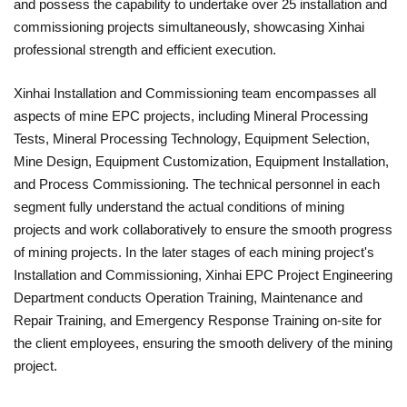
and possess the capability to undertake over 25 installation and
commissioning projects simultaneously, showcasing Xinhai
professional strength and efficient execution.
Xinhai Installation and Commissioning team encompasses all
aspects of mine EPC projects, including Mineral Processing
Tests, Mineral Processing Technology, Equipment Selection,
Mine Design, Equipment Customization, Equipment Installation,
and Process Commissioning. The technical personnel in each
segment fully understand the actual conditions of mining
projects and work collaboratively to ensure the smooth progress
of mining projects. In the later stages of each mining project's
Installation and Commissioning, Xinhai EPC Project Engineering
Department conducts Operation Training, Maintenance and
Repair Training, and Emergency Response Training on-site for
the client employees, ensuring the smooth delivery of the mining
project.