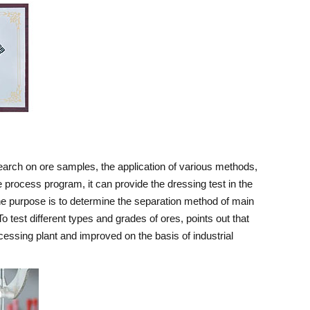
search on ore samples, the application of various methods,
 process program, it can provide the dressing test in the
 The purpose is to determine the separation method of main
 test different types and grades of ores, points out that
ocessing plant and improved on the basis of industrial