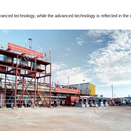
dvanced technology, while the advanced technology is reflected in th