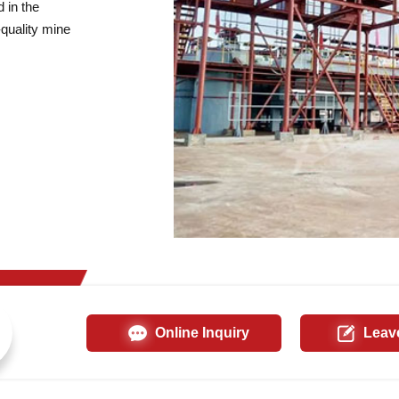
 in the
quality mine
Online Inquiry
Leav