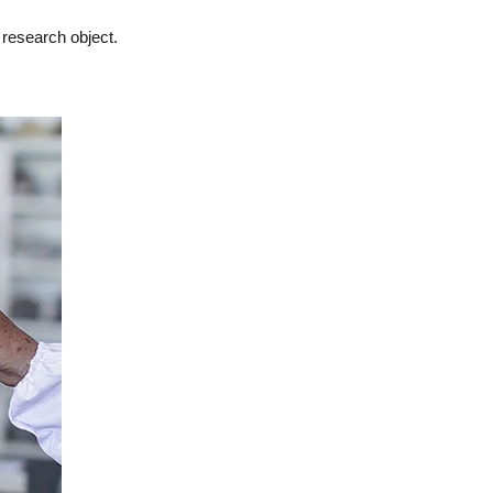
 research object.