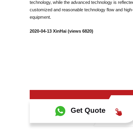
technology, while the advanced technology is reflected
customized and reasonable technology flow and high-
equipment.
2020-04-13 XinHai (views 6820)
Get Quote