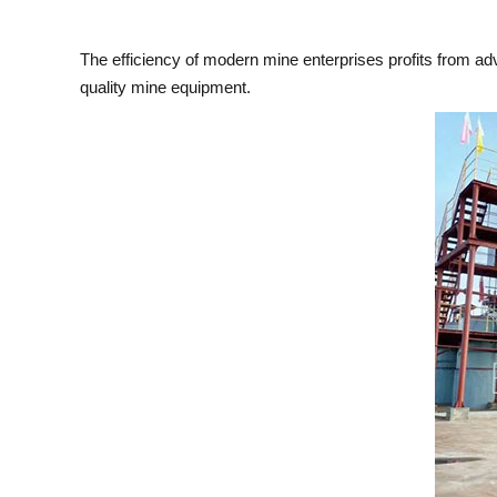
The efficiency of modern mine enterprises profits from a
quality mine equipment.