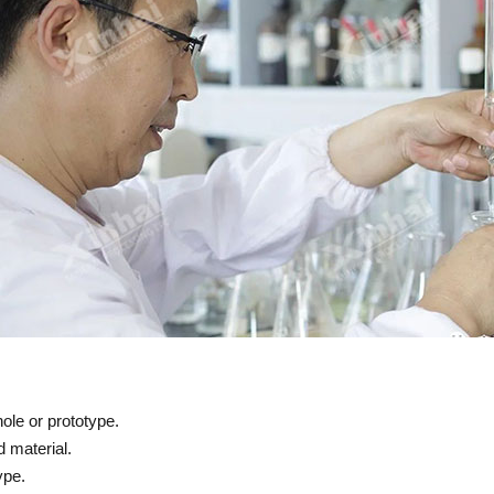
ole or prototype.
 material.
ype.