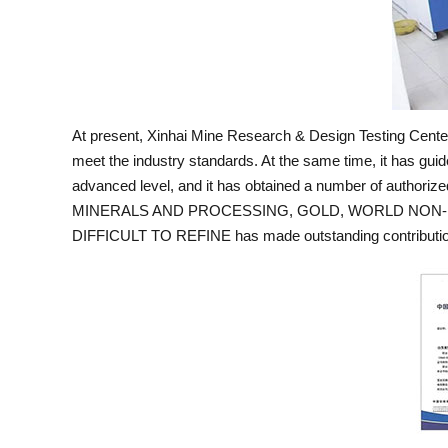
At present, Xinhai Mine Research & Design Testing Center 
meet the industry standards. At the same time, it has guid
advanced level, and it has obtained a number of authori
MINERALS AND PROCESSING, GOLD, WORLD NON-FE
DIFFICULT TO REFINE has made outstanding contributions 