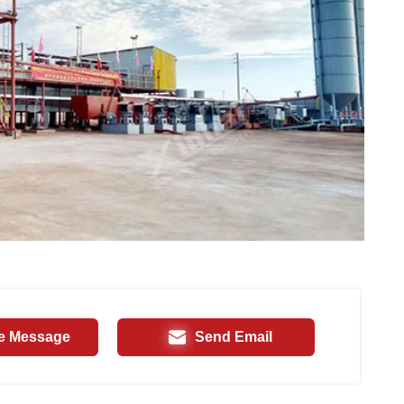
e Message
Send Email