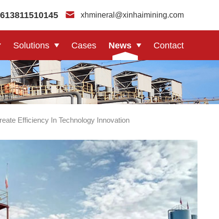
613811510145
xhmineral@xinhaimining.com
Solutions
Cases
News
Contact
ate Efficiency In Technology Innovation