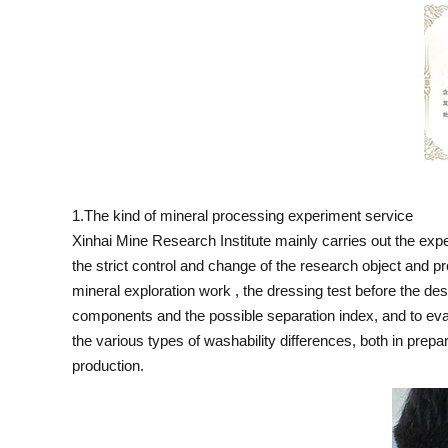
1.The kind of mineral processing experiment service
Xinhai Mine Research Institute mainly carries out the exp
the strict control and change of the research object and p
mineral exploration work , the dressing test before the de
components and the possible separation index, and to evalu
the various types of washability differences, both in prepa
production.