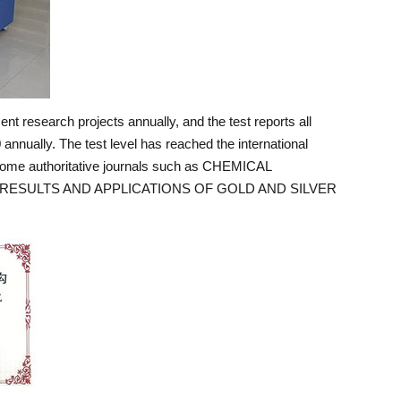
t research projects annually, and the test reports all
annually. The test level has reached the international
 some authoritative journals such as CHEMICAL
 RESULTS AND APPLICATIONS OF GOLD AND SILVER