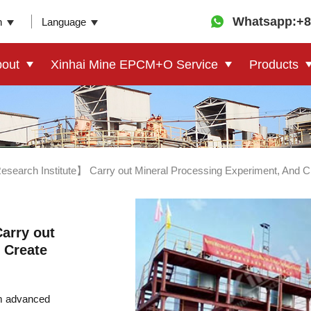
Whatsapp:+8
n
Language
out
Xinhai Mine EPCM+O Service
Products
search Institute】 Carry out Mineral Processing Experiment, And Cre
arry out
 Create
om advanced