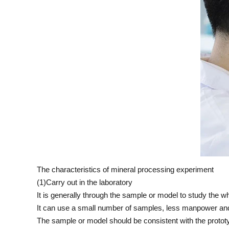
The characteristics of mineral processing experiment
(1)Carry out in the laboratory
It is generally through the sample or model to study the wh
It can use a small number of samples, less manpower and
The sample or model should be consistent with the protot