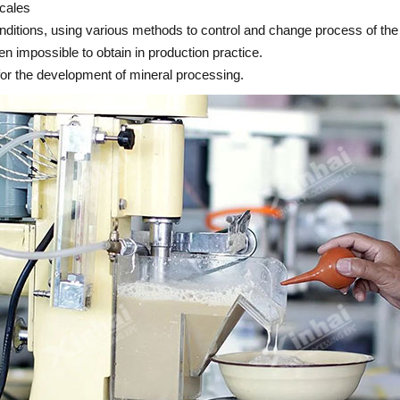
scales
nditions, using various methods to control and change process of the
n impossible to obtain in production practice.
for the development of mineral processing.