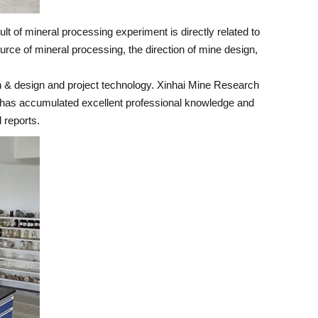
lt of mineral processing experiment is directly related to
urce of mineral processing, the direction of mine design,
h & design and project technology. Xinhai Mine Research
 it has accumulated excellent professional knowledge and
 reports.