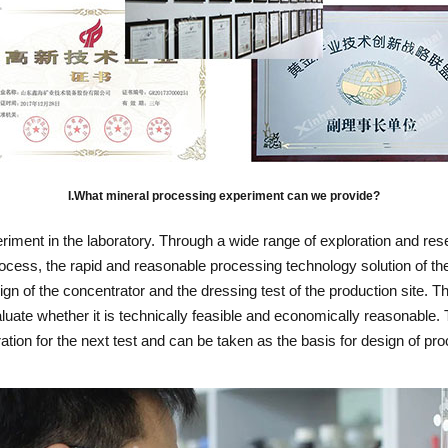
I.What mineral processing experiment can we provide?
eriment in the laboratory. Through a wide range of exploration and re
rocess, the rapid and reasonable processing technology solution of the
sign of the concentrator and the dressing test of the production site.
ate whether it is technically feasible and economically reasonable. To
ration for the next test and can be taken as the basis for design of pr