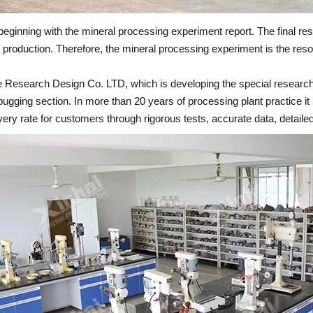
eginning with the mineral processing experiment report. The final resu
 production. Therefore, the mineral processing experiment is the reso
ine Research Design Co. LTD, which is developing the special researc
debugging section. In more than 20 years of processing plant practice
overy rate for customers through rigorous tests, accurate data, detailed