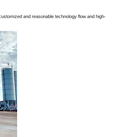
e customized and reasonable technology flow and high-