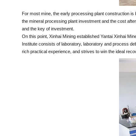
For most mine, the early processing plant construction is b
the mineral processing plant investment and the cost after
and the key of investment.
On this point, Xinhai Mining established Yantai Xinhai M
Institute consists of laboratory, laboratory and process 
rich practical experience, and strives to win the ideal rec