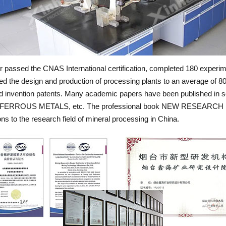
passed the CNAS International certification, completed 180 experimen
ed the design and production of processing plants to an average of 80 
zed invention patents. Many academic papers have been published in
RROUS METALS, etc. The professional book NEW RESEARCH
to the research field of mineral processing in China.