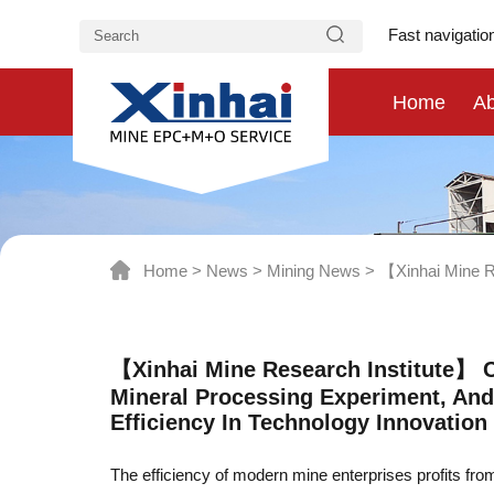
Fast navigatio
Home
Ab
Home
>
News
>
Mining News
>
【Xinhai Mine Re
【Xinhai Mine Research Institute】 C
Mineral Processing Experiment, And
Efficiency In Technology Innovation
The efficiency of modern mine enterprises profits fr