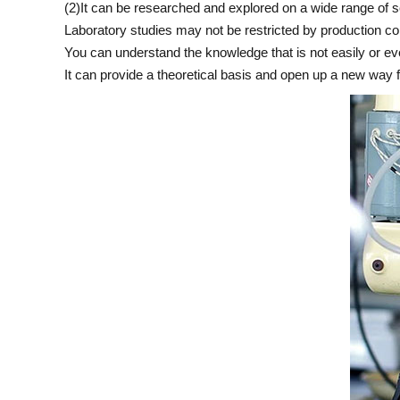
(2)It can be researched and explored on a wide range of 
Laboratory studies may not be restricted by production co
You can understand the knowledge that is not easily or eve
It can provide a theoretical basis and open up a new way 