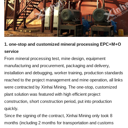
1. one-stop and customized mineral processing EPC+M+O
service
From mineral processing test, mine design, equipment
manufacturing and procurement, packaging and delivery,
installation and debugging, worker training, production standards
reached to the project management and mine operation, all links
were contracted by Xinhai Mining. The one-stop, customized
plant solution was featured with high efficient project
construction, short construction period, put into production
quickly.
Since the signing of the contract, Xinhai Mining only took 8
months (including 2 months for transportation and customs