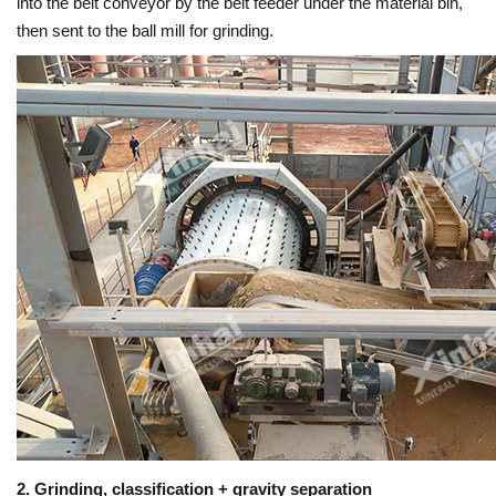
into the belt conveyor by the belt feeder under the material bin,
then sent to the ball mill for grinding.
2. Grinding, classification + gravity separation