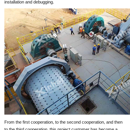
installation and debugging.
From the first cooperation, to the second cooperation, and then
to the third cooperation, this project customer has become a