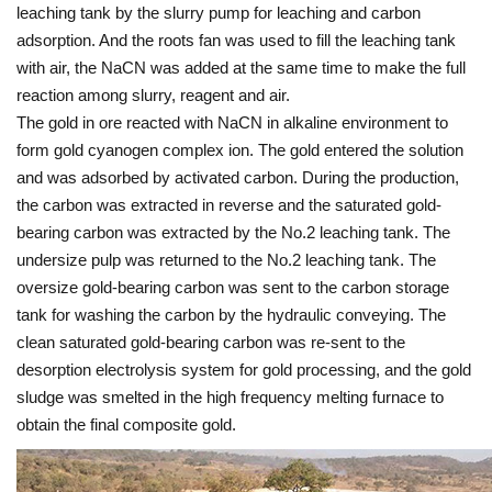
leaching tank by the slurry pump for leaching and carbon
adsorption. And the roots fan was used to fill the leaching tank
with air, the NaCN was added at the same time to make the full
reaction among slurry, reagent and air.
The gold in ore reacted with NaCN in alkaline environment to
form gold cyanogen complex ion. The gold entered the solution
and was adsorbed by activated carbon. During the production,
the carbon was extracted in reverse and the saturated gold-
bearing carbon was extracted by the No.2 leaching tank. The
undersize pulp was returned to the No.2 leaching tank. The
oversize gold-bearing carbon was sent to the carbon storage
tank for washing the carbon by the hydraulic conveying. The
clean saturated gold-bearing carbon was re-sent to the
desorption electrolysis system for gold processing, and the gold
sludge was smelted in the high frequency melting furnace to
obtain the final composite gold.