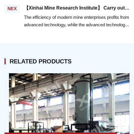
an important role, which not only determines the
【Xinhai Mine Research Institute】 Carry out Mineral Processing Experiment, And Create Efficiency In Technology Innovation
NEX
technical index of the whole mineral processing flow,
The efficiency of modern mine enterprises profits from
but also accounts for most of the investment cost and
advanced technology, while the advanced technology
energy consumption. Therefore, it is very important to
is reflected in the customized and reasonable
achieve the high-efficiency and energy-saving of the
technology flow and high-quality mine equipment.
ball mill machine.
RELATED PRODUCTS