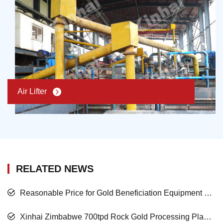
Air Lifter
RELATED NEWS
Reasonable Price for Gold Beneficiation Equipment and Satisfied Mining Service
Xinhai Zimbabwe 700tpd Rock Gold Processing Plant Project Nearing Completion