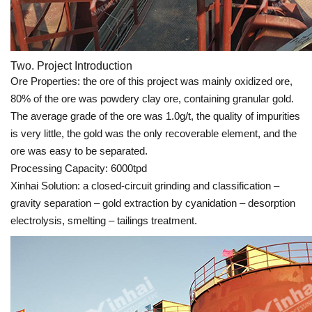
Two. Project Introduction
Ore Properties: the ore of this project was mainly oxidized ore,
80% of the ore was powdery clay ore, containing granular gold.
The average grade of the ore was 1.0g/t, the quality of impurities
is very little, the gold was the only recoverable element, and the
ore was easy to be separated.
Processing Capacity: 6000tpd
Xinhai Solution: a closed-circuit grinding and classification –
gravity separation – gold extraction by cyanidation – desorption
electrolysis, smelting – tailings treatment.