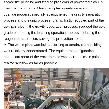
solved the plugging and feeding problems of powdered clay.On
the other hand, Xihai Mining adopted gravity separation +
cyanide process, specially strengthened the gravity separation
process and grinding process, that is, firstly recycled part of the
gold particles in the gravity separation process, reduced the gold
grade of entering the leaching operation, thereby reducing the
reagent consumption, saving the production costs.
✦ The whole plant was built according to terrain, each building
was relatively concentrated. The equipment configuration in
each plant room of the concentrator considers the main pulp to
realize self-flow as far as possible.