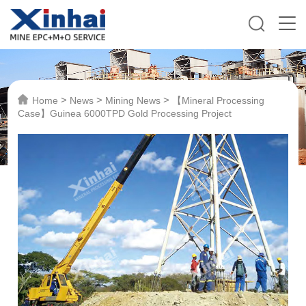
>
>
>
Home
News
Mining News
【Mineral Processing
Case】Guinea 6000TPD Gold Processing Project