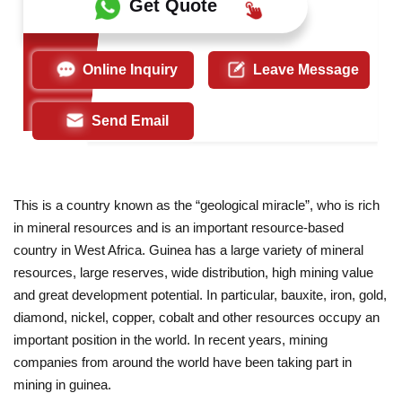
Get Quote
Online Inquiry
Leave Message
Send Email
This is a country known as the “geological miracle”, who is rich
in mineral resources and is an important resource-based
country in West Africa. Guinea has a large variety of mineral
resources, large reserves, wide distribution, high mining value
and great development potential. In particular, bauxite, iron, gold,
diamond, nickel, copper, cobalt and other resources occupy an
important position in the world. In recent years, mining
companies from around the world have been taking part in
mining in guinea.