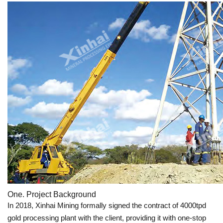
One. Project Background
In 2018, Xinhai Mining formally signed the contract of 4000tpd
gold processing plant with the client, providing it with one-stop