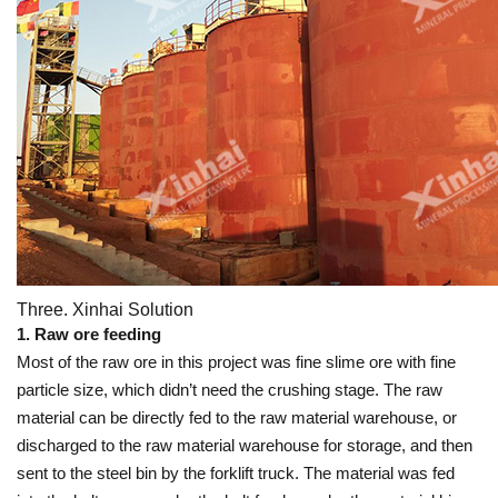
Three. Xinhai Solution
1. Raw ore feeding
Most of the raw ore in this project was fine slime ore with fine
particle size, which didn’t need the crushing stage. The raw
material can be directly fed to the raw material warehouse, or
discharged to the raw material warehouse for storage, and then
sent to the steel bin by the forklift truck. The material was fed