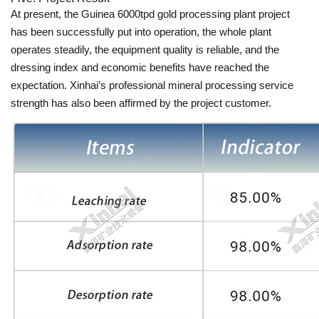
At present, the Guinea 6000tpd gold processing plant project
has been successfully put into operation, the whole plant
operates steadily, the equipment quality is reliable, and the
dressing index and economic benefits have reached the
expectation. Xinhai’s professional mineral processing service
strength has also been affirmed by the project customer.