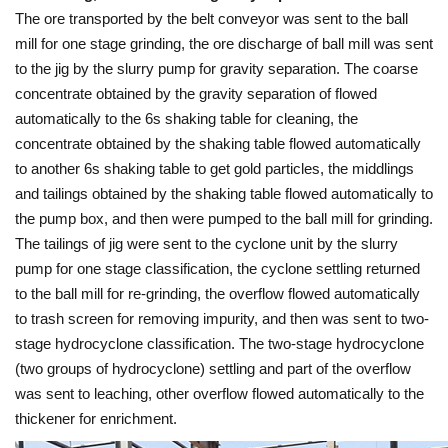
The ore transported by the belt conveyor was sent to the ball
mill for one stage grinding, the ore discharge of ball mill was sent
to the jig by the slurry pump for gravity separation. The coarse
concentrate obtained by the gravity separation of flowed
automatically to the 6s shaking table for cleaning, the
concentrate obtained by the shaking table flowed automatically
to another 6s shaking table to get gold particles, the middlings
and tailings obtained by the shaking table flowed automatically to
the pump box, and then were pumped to the ball mill for grinding.
The tailings of jig were sent to the cyclone unit by the slurry
pump for one stage classification, the cyclone settling returned
to the ball mill for re-grinding, the overflow flowed automatically
to trash screen for removing impurity, and then was sent to two-
stage hydrocyclone classification. The two-stage hydrocyclone
(two groups of hydrocyclone) settling and part of the overflow
was sent to leaching, other overflow flowed automatically to the
thickener for enrichment.