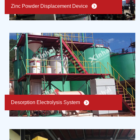
Zinc Powder Displacement Device
Desorption Electrolysis System