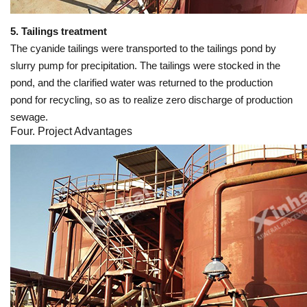
5. Tailings treatment
The cyanide tailings were transported to the tailings pond by
slurry pump for precipitation. The tailings were stocked in the
pond, and the clarified water was returned to the production
pond for recycling, so as to realize zero discharge of production
sewage.
Four. Project Advantages