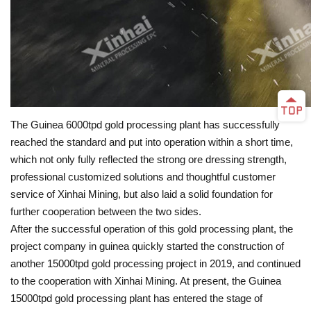
The Guinea 6000tpd gold processing plant has successfully
reached the standard and put into operation within a short time,
which not only fully reflected the strong ore dressing strength,
professional customized solutions and thoughtful customer
service of Xinhai Mining, but also laid a solid foundation for
further cooperation between the two sides.
After the successful operation of this gold processing plant, the
project company in guinea quickly started the construction of
another 15000tpd gold processing project in 2019, and continued
to the cooperation with Xinhai Mining. At present, the Guinea
15000tpd gold processing plant has entered the stage of