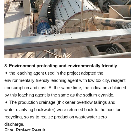
3. Environment protecting and environmentally friendly
✦ the leaching agent used in the project adopted the
environmentally friendly leaching agent with low toxicity, reagent
consumption and cost. At the same time, the indicators obtained
by this leaching agent is the same as the sodium cyanide.
✦ The production drainage (thickener overflow tailings and
water clarifying backwater) were returned back to the pool for
recycling, so as to realize production wastewater zero
discharge.
Five. Project Result