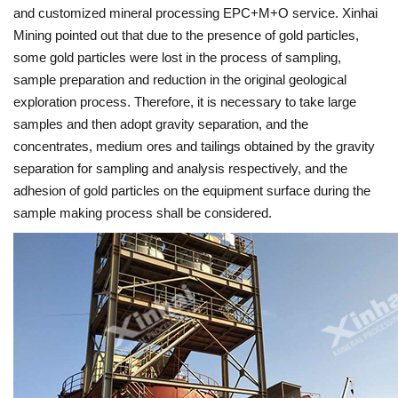
and customized mineral processing EPC+M+O service. Xinhai
Mining pointed out that due to the presence of gold particles,
some gold particles were lost in the process of sampling,
sample preparation and reduction in the original geological
exploration process. Therefore, it is necessary to take large
samples and then adopt gravity separation, and the
concentrates, medium ores and tailings obtained by the gravity
separation for sampling and analysis respectively, and the
adhesion of gold particles on the equipment surface during the
sample making process shall be considered.