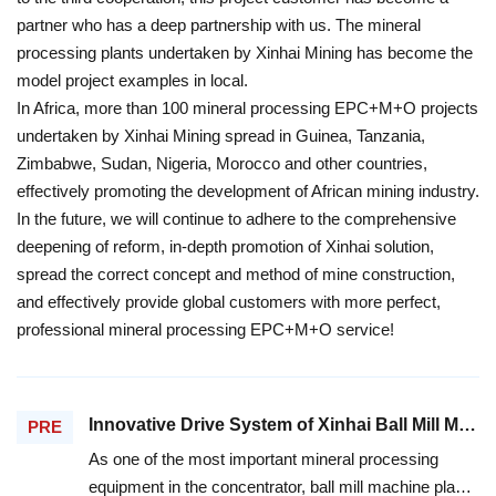
partner who has a deep partnership with us. The mineral
processing plants undertaken by Xinhai Mining has become the
model project examples in local.
In Africa, more than 100 mineral processing EPC+M+O projects
undertaken by Xinhai Mining spread in Guinea, Tanzania,
Zimbabwe, Sudan, Nigeria, Morocco and other countries,
effectively promoting the development of African mining industry.
In the future, we will continue to adhere to the comprehensive
deepening of reform, in-depth promotion of Xinhai solution,
spread the correct concept and method of mine construction,
and effectively provide global customers with more perfect,
professional mineral processing EPC+M+O service!
Innovative Drive System of Xinhai Ball Mill Machine, Increases the Efficiency and Reduces the Consumption
PRE
As one of the most important mineral processing
equipment in the concentrator, ball mill machine plays