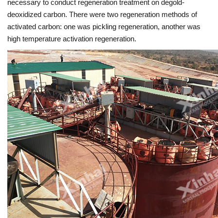
necessary to conduct regeneration treatment on degold-
deoxidized carbon. There were two regeneration methods of
activated carbon: one was pickling regeneration, another was
high temperature activation regeneration.