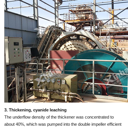
3. Thickening, cyanide leaching
The underflow density of the thickener was concentrated to
about 40%, which was pumped into the double impeller efficient