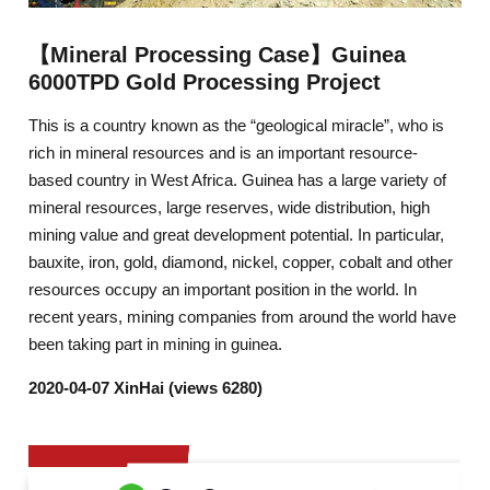
【Mineral Processing Case】Guinea
6000TPD Gold Processing Project
This is a country known as the “geological miracle”, who is
rich in mineral resources and is an important resource-
based country in West Africa. Guinea has a large variety of
mineral resources, large reserves, wide distribution, high
mining value and great development potential. In particular,
bauxite, iron, gold, diamond, nickel, copper, cobalt and other
resources occupy an important position in the world. In
recent years, mining companies from around the world have
been taking part in mining in guinea.
2020-04-07 XinHai (views 6280)