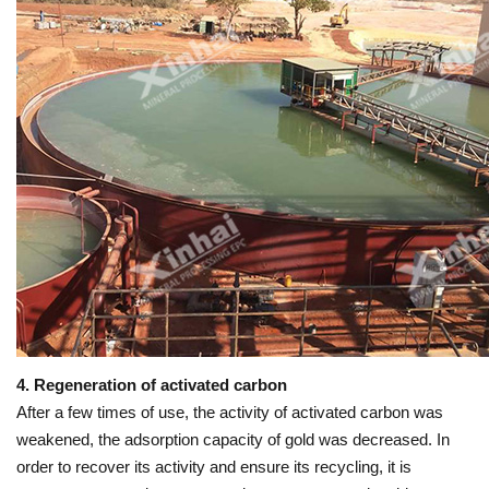
4. Regeneration of activated carbon
After a few times of use, the activity of activated carbon was
weakened, the adsorption capacity of gold was decreased. In
order to recover its activity and ensure its recycling, it is