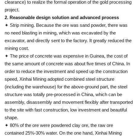
clearance) to realize the formal operation of the gold processing
project.
2. Reasonable design solution and advanced process
✦ Strip mining. Because the ore was sand powder, there was
no need blasting in mining, which was excavated by the
excavator, and directly sent to the factory. It greatly reduced the
mining cost.
✦ The price of concrete was expensive in Guinea, the cost of
the same amount of concrete was about five times of China. In
order to reduce the investment and speed up the construction
speed, Xinhai Mining adopted combined steel structure
(including the warehouse) for the above-ground part, the steel
structure was totally pre-processed in China, which can be
assembly, disassembly and movement flexibly after transported
to the site with fast construction, low investment and beautiful
shape.
✦ 80% of the ore were powdered clay ore, the raw ore
contained 25%-30% water. On the one hand, Xinhai Mining