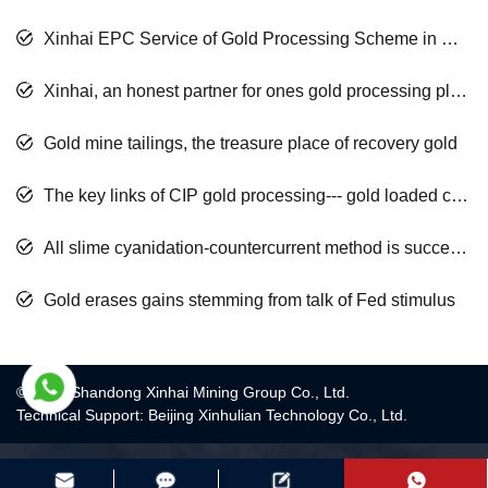
Xinhai EPC Service of Gold Processing Scheme in Mali Africa
Xinhai, an honest partner for ones gold processing plant
Gold mine tailings, the treasure place of recovery gold
The key links of CIP gold processing--- gold loaded carbon desorption and washing
All slime cyanidation-countercurrent method is successfully applied to a gold mine
Gold erases gains stemming from talk of Fed stimulus
© 2017 Shandong Xinhai Mining Group Co., Ltd.
Technical Support: Beijing Xinhulian Technology Co., Ltd.