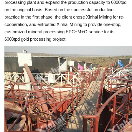
processing plant and expand the production capacity to 6000tpd
on the original basis. Based on the successful production
practice in the first phase, the client chose Xinhai Mining for re-
cooperation, and entrusted Xinhai Mining to provide one-stop,
customized mineral processing EPC+M+O service for its
6000tpd gold processing project.