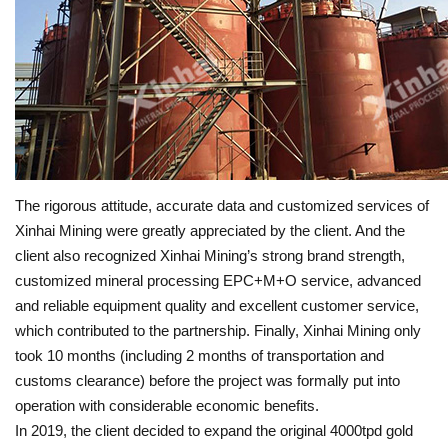
The rigorous attitude, accurate data and customized services of
Xinhai Mining were greatly appreciated by the client. And the
client also recognized Xinhai Mining’s strong brand strength,
customized mineral processing EPC+M+O service, advanced
and reliable equipment quality and excellent customer service,
which contributed to the partnership. Finally, Xinhai Mining only
took 10 months (including 2 months of transportation and
customs clearance) before the project was formally put into
operation with considerable economic benefits.
In 2019, the client decided to expand the original 4000tpd gold