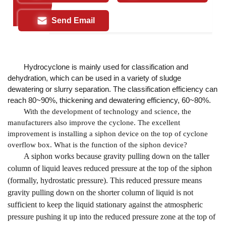
Send Email
Hydrocyclone is mainly used for classification and
dehydration, which can be used in a variety of sludge
dewatering or slurry separation. The classification efficiency can
reach 80~90%, thickening and dewatering efficiency, 60~80%.
With the development of technology and science, the
manufacturers also improve the cyclone. The excellent
improvement is installing a siphon device on the top of cyclone
overflow box. What is the function of the siphon device?
A siphon works because gravity pulling down on the taller
column of liquid leaves reduced pressure at the top of the siphon
(formally, hydrostatic pressure). This reduced pressure means
gravity pulling down on the shorter column of liquid is not
sufficient to keep the liquid stationary against the atmospheric
pressure pushing it up into the reduced pressure zone at the top of