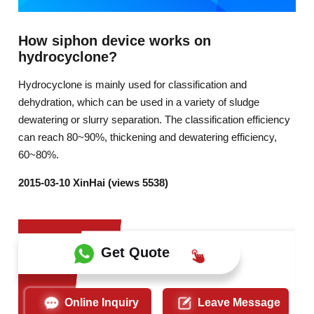
How siphon device works on
hydrocyclone?
Hydrocyclone is mainly used for classification and
dehydration, which can be used in a variety of sludge
dewatering or slurry separation. The classification efficiency
can reach 80~90%, thickening and dewatering efficiency,
60~80%.
2015-03-10 XinHai (views 5538)
Get Quote
Online Inquiry
Leave Message