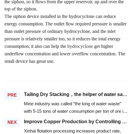
the siphon, so it flows from the upper reservoir, up and over the
top of the siphon.
The siphon device installed in the hydrocyclone can reduce
energy consumption. The outlet flow required pressure is smaller
than outlet pressure of ordinary hydrocyclone, and the inlet
pressure is relatively smaller too, so it reduces the total energy
consumption; it also can help the
hydrocyclone
get higher
underflow concentration and lower overflow concentration. The
small device has great use.
Tailing Dry Stacking，the helper of water saving in mineral dressing
PRE
Mine industry was called “the king of water waste”
with 5-15 tons of water consumption per ton of ore in
mineral dressing. From 1994 to 2000, the national
Improve Copper Production by Controlling PH in Flotation Process
NEX
water consumption of mineral dressing reaches
Xinhai flotation processing increases product rate,
20,395,101,000 tons. The acid and alkali water