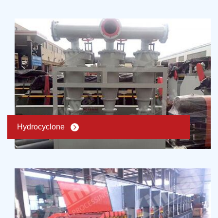
Hydrocyclone