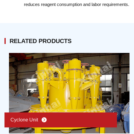
reduces reagent consumption and labor requirements.
capacity is 6,285,485,000 tons. In the 532 rivers, there
are more than 436 rivers are polluted by mine
drainage. Tailing Dry Stacking，the helper of water
saving in mineral dressing
RELATED PRODUCTS
Cyclone Unit