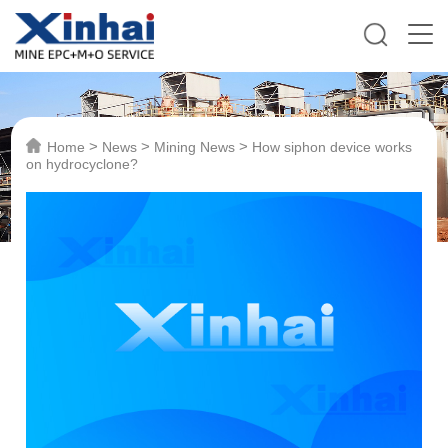
>
>
>
Home
News
Mining News
How siphon device works
on hydrocyclone?