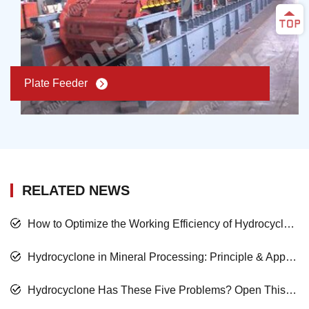
Plate Feeder
RELATED NEWS
How to Optimize the Working Efficiency of Hydrocyclone in Mineral Processing?
Hydrocyclone in Mineral Processing: Principle & Application
Hydrocyclone Has These Five Problems? Open This Passage!