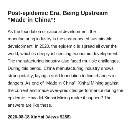
Post-epidemic Era, Being Upstream
“Made in China”!
As the foundation of national development, the
manufacturing industry is the assurance of sustainable
development. In 2020, the epidemic is spread all over the
world, which is deeply influencing economic development.
The manufacturing industry also faced multiple challenges.
During this period, China manufacturing industry shows
strong vitality, laying a solid foundation to find chances in
dangers. As one of “Made in China”, Xinhai Mining against
the current and made over-predicted performance during the
epidemic. How did Xinhai Mining make it happen? The
answers are like these.
2020-08-18 XinHai (views 9288)