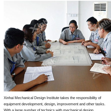
Xinhai Mechanical Design Institute takes the responsibility of
equipment development, design, improvement and other tasks.
With a large number of technics with mechanical design