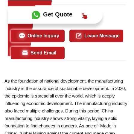
Get Quote
Online Inquiry
Leave Message
Send Email
As the foundation of national development, the manufacturing
industry is the assurance of sustainable development. In 2020,
the epidemic is spread all over the world, which is deeply
influencing economic development. The manufacturing industry
also faced multiple challenges. During this period, China
manufacturing industry shows strong vitality, laying a solid
foundation to find chances in dangers. As one of “Made in
China”, Xinhai Mining against the current and made over-