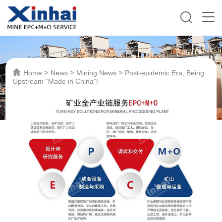
>
>
>
Home
News
Mining News
Post-epidemic Era, Being
Upstream “Made in China”!