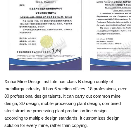
Xinhai Mine Design Institute has class B design quality of
metallurgy industry. It has 6 section offices, 18 professions, over
80 professional design talents. It can carry out common mine
design, 3D design, mobile processing plant design, combined
steel structure processing plant production line design,
according to multiple design standards. It customizes design
solution for every mine, rather than copying.