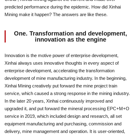
predicted performance during the epidemic. How did Xinhai
Mining make it happen? The answers are like these.
One. Transformation and development,
innovation as the engine
Innovation is the motive power of enterprise development,
Xinhai always uses innovative thoughts in every aspect of
enterprise development, accelerating the transformation
development of mine manufacturing industry. In the beginning,
Xinhai Mining creatively put forward the mine project train
service, which caused a strong response in the mining industry.
In the later 20 years, Xinhai continuously improved and
upgraded it, and put forward the mineral processing EPC+M+O
service in 2019, which included design and research, all set
equipment manufacturing and purchasing, commission and
delivery, mine management and operation. It is user-oriented,