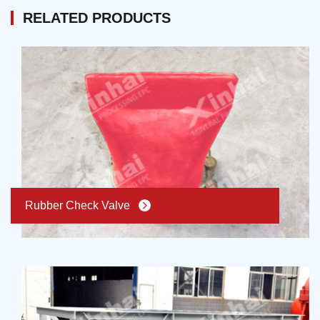
to the above problems, Xinhai keeps improving
flexibly. According the requirement, mobile pump
RELATED PRODUCTS
thickener, combining with processing technology,
station emerges. It solves the problems of traditional
improving sedimentation efficiency, reducing muddy
pump stations and can also move as a whole station.
probability, and reducing equipment operation cost.
Since it put into usage, Xinhai new type of mobile
pump station receives praise and favor.
Rubber Check Valve