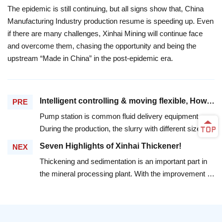
The epidemic is still continuing, but all signs show that, China
Manufacturing Industry production resume is speeding up. Even
if there are many challenges, Xinhai Mining will continue face
and overcome them, chasing the opportunity and being the
upstream “Made in China” in the post-epidemic era.
Intelligent controlling & moving flexible, How can Xinhai Mining New Type Mobile Pump Station solve the problems of clients?
PRE
Pump station is common fluid delivery equipment.
During the production, the slurry with different size
particles damages a lot to the fluid delivery equipment.
Seven Highlights of Xinhai Thickener!
NEX
The traditional pump station has trouble with irrigation
Thickening and sedimentation is an important part in
and drainage. It wastes time and energy in manual
the mineral processing plant. With the improvement of
monitoring and control. The fixed pump station is also
processing requirements, the traditional thickener has
fussy and inflexible. One day, a client find Xinhai
obvious problems, such as slow settling speed, easy
Mining and entrust us to design pump equipment
to be muddy, low processing capacity, etc. According
which can be used in multiple scenes and move