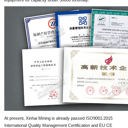
At present, Xinhai Mining is already passed ISO9001:2015
International Quality Management Certification and EU CE