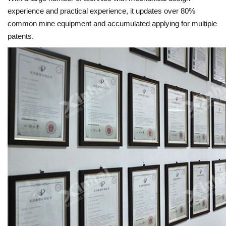
experience and practical experience, it updates over 80%
common mine equipment and accumulated applying for multiple
patents.