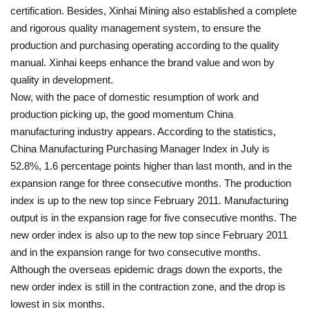
certification. Besides, Xinhai Mining also established a complete
and rigorous quality management system, to ensure the
production and purchasing operating according to the quality
manual. Xinhai keeps enhance the brand value and won by
quality in development.
Now, with the pace of domestic resumption of work and
production picking up, the good momentum China
manufacturing industry appears. According to the statistics,
China Manufacturing Purchasing Manager Index in July is
52.8%, 1.6 percentage points higher than last month, and in the
expansion range for three consecutive months. The production
index is up to the new top since February 2011. Manufacturing
output is in the expansion rage for five consecutive months. The
new order index is also up to the new top since February 2011
and in the expansion range for two consecutive months.
Although the overseas epidemic drags down the exports, the
new order index is still in the contraction zone, and the drop is
lowest in six months.