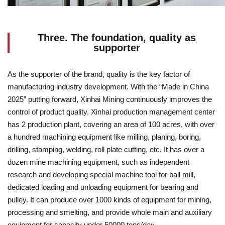
Three. The foundation, quality as
supporter
As the supporter of the brand, quality is the key factor of
manufacturing industry development. With the “Made in China
2025” putting forward, Xinhai Mining continuously improves the
control of product quality. Xinhai production management center
has 2 production plant, covering an area of 100 acres, with over
a hundred machining equipment like milling, planing, boring,
drilling, stamping, welding, roll plate cutting, etc. It has over a
dozen mine machining equipment, such as independent
research and developing special machine tool for ball mill,
dedicated loading and unloading equipment for bearing and
pulley. It can produce over 1000 kinds of equipment for mining,
processing and smelting, and provide whole main and auxiliary
equipment for capacity under 50000 tons/day.