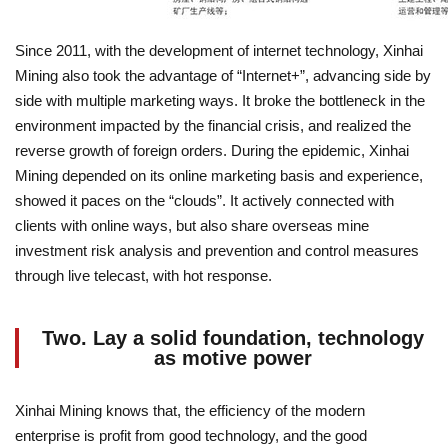
Since 2011, with the development of internet technology, Xinhai
Mining also took the advantage of “Internet+”, advancing side by
side with multiple marketing ways. It broke the bottleneck in the
environment impacted by the financial crisis, and realized the
reverse growth of foreign orders. During the epidemic, Xinhai
Mining depended on its online marketing basis and experience,
showed it paces on the “clouds”. It actively connected with
clients with online ways, but also share overseas mine
investment risk analysis and prevention and control measures
through live telecast, with hot response.
Two. Lay a solid foundation, technology
as motive power
Xinhai Mining knows that, the efficiency of the modern
enterprise is profit from good technology, and the good