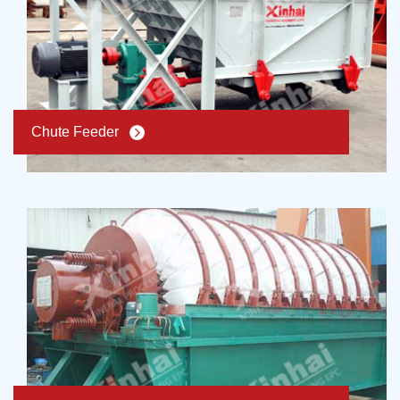
Chute Feeder