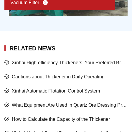
Vacuum Filter
RELATED NEWS
Xinhai High-efficiency Thickeners, Your Preferred Brand
Cautions about Thickener in Daily Operating
Xinhai Automatic Flotation Control System
What Equipment Are Used in Quartz Ore Dressing Process? How to Select?
How to Calculate the Capacity of the Thickener