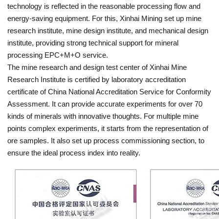
technology is reflected in the reasonable processing flow and
energy-saving equipment. For this, Xinhai Mining set up mine
research institute, mine design institute, and mechanical design
institute, providing strong technical support for mineral
processing EPC+M+O service.
The mine research and design test center of Xinhai Mine
Research Institute is certified by laboratory accreditation
certificate of China National Accreditation Service for Conformity
Assessment. It can provide accurate experiments for over 70
kinds of minerals with innovative thoughts. For multiple mine
points complex experiments, it starts from the representation of
ore samples. It also set up process commissioning section, to
ensure the ideal process index into reality.