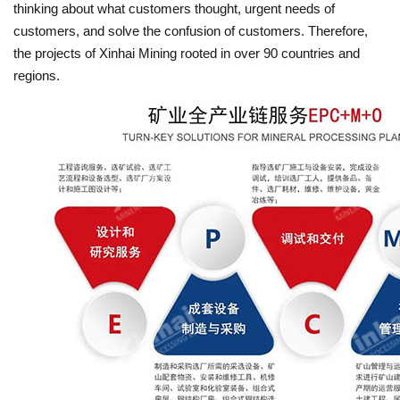
thinking about what customers thought, urgent needs of
customers, and solve the confusion of customers. Therefore,
the projects of Xinhai Mining rooted in over 90 countries and
regions.