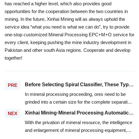
has reached a higher level, which also provides good
opportunities for the cooperation between the two countries in
mining. In the future, Xinhai Mining will as always uphold the
service idea “what you need is what we can do”, try to provide
one-stop customized Mineral Processing EPC+M+O service for
every client, keeping pushing the mine industry development in
Pakistan and other south Asia regions. Cooperate and develop
together!
Before Selecting Spiral Classifier, These Types You Need To Know.
PRE
In mineral processing proceeding, ores need to be
grinded into a certain size for the complete separation
of fine grain size mineral production and gangue
Xinhai Mining·Mineral Processing Automatic Control System
NEX
minerals, and over-grinding should be avoided at the
With the privation of mineral resource, the intelligence
same time in case of the effect of sliming. The
and enlargement of mineral processing equipment,
production below standard should be sent to mill for
and the development of mineral processing