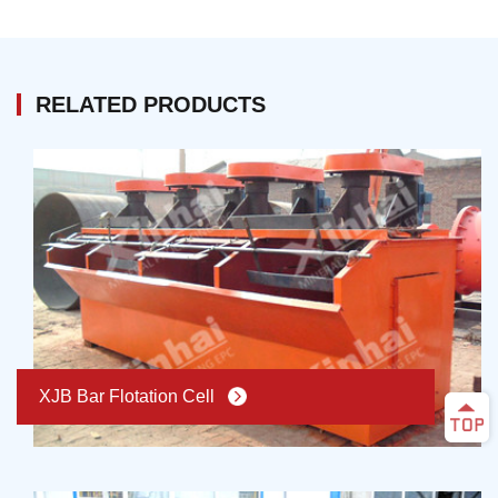
circular grinding, while the qualified product should be
equipment, there are higher requirements of the
separated to extraction period in time and avoid
efficiency, reliability, stable process parameters, and
unnecessary grinding. Therefore, classification takes
product qualities in processing plant. Therefore, the
an important part in grinding operation from technology
RELATED PRODUCTS
mineral processing automatic control system is
and economy aspect.
promoted, which is steadily becoming the essential
technology of modern mineral processing. At present,
the mineral processing automatic control technology
becomes the essential and effective way realizing
mineral processing plant normal production and the
improvement of mineral processing plant efficiency.
XJB Bar Flotation Cell