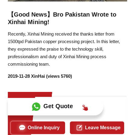
【Good News】Bro Pakistan Wrote to
Xinhai Mining!
Recently, Xinhai Mining received the thanks letter from
1500tpd Pakistan copper processing project. In this letter,
they expressed the praise to the technology skill,
professionalism and duty of Xinhai Mining process
commissioning team.
2019-11-28 XinHai (views 5760)
Get Quote
Online Inquiry
Leave Message