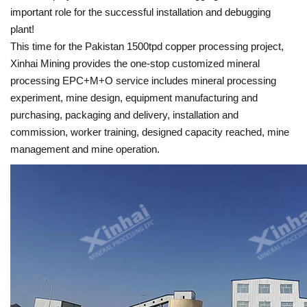
important role for the successful installation and debugging
plant!
This time for the Pakistan 1500tpd copper processing project,
Xinhai Mining provides the one-stop customized mineral
processing EPC+M+O service includes mineral processing
experiment, mine design, equipment manufacturing and
purchasing, packaging and delivery, installation and
commission, worker training, designed capacity reached, mine
management and mine operation.