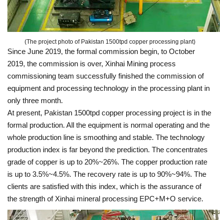
(The project photo of Pakistan 1500tpd copper processing plant)
Since June 2019, the formal commission begin, to October
2019, the commission is over, Xinhai Mining process
commissioning team successfully finished the commission of
equipment and processing technology in the processing plant in
only three month.
At present, Pakistan 1500tpd copper processing project is in the
formal production. All the equipment is normal operating and the
whole production line is smoothing and stable. The technology
production index is far beyond the prediction. The concentrates
grade of copper is up to 20%~26%. The copper production rate
is up to 3.5%~4.5%. The recovery rate is up to 90%~94%. The
clients are satisfied with this index, which is the assurance of
the strength of Xinhai mineral processing EPC+M+O service.