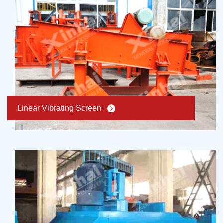
Linear Vibrating Screen