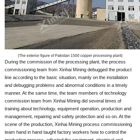
(The exterior figure of Pakistan 1500 copper processing plant)
During the commission of the processing plant, the process
commissioning team from Xinhai Mining debugged the product
line according to the basic situation, mainly on the installation
and debugging problems and abnormal conditions in a timely
manner. At the same time, the team members of technology
commission team from Xinhai Mining did several times of
training about technology, equipment operation, production and
management, repairing and safety protection and so on. At the
scene of the production, Xinhai Mining process commissioning
team hand in hand taught factory workers how to control the
production process, adjusted the equipment, electrical and