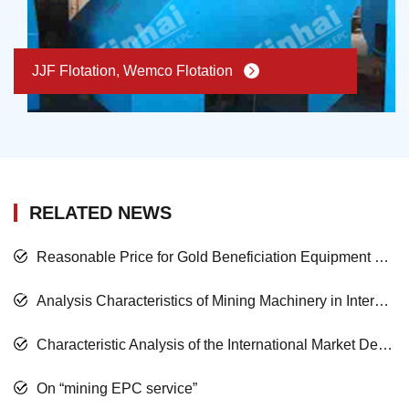
JJF Flotation, Wemco Flotation
RELATED NEWS
Reasonable Price for Gold Beneficiation Equipment and Satisfied Mining Service
Analysis Characteristics of Mining Machinery in International Market Development
Characteristic Analysis of the International Market Development of the Mining Machinery
On “mining EPC service”