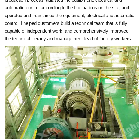
automatic control according to the fluctuations on the site, and
operated and maintained the equipment, electrical and automatic
control. I helped customers build a technical team that is fully
capable of independent work, and comprehensively improved
the technical literacy and management level of factory workers.