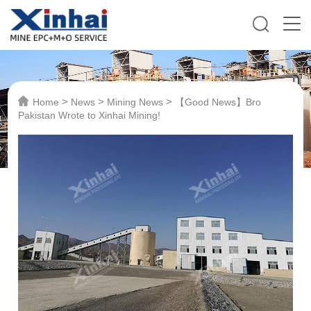
>
>
>
Home
News
Mining News
【Good News】Bro
Pakistan Wrote to Xinhai Mining!