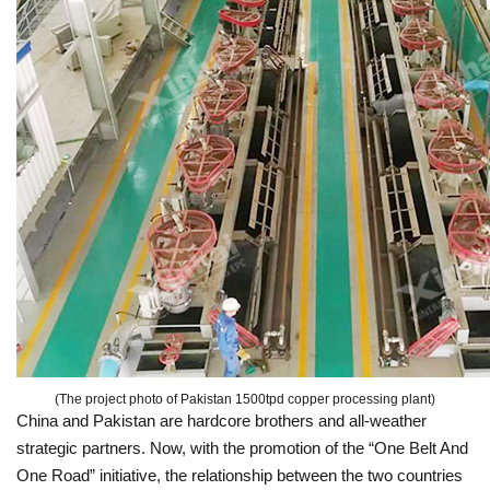
(The project photo of Pakistan 1500tpd copper processing plant)
China and Pakistan are hardcore brothers and all-weather
strategic partners. Now, with the promotion of the “One Belt And
One Road” initiative, the relationship between the two countries