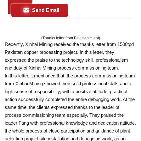
Send Email
(Thanks letter from Pakistan client)
Recently, Xinhai Mining received the thanks letter from 1500tpd
Pakistan copper processing project. In this letter, they
expressed the praise to the technology skill, professionalism
and duty of Xinhai Mining process commissioning team.
In this letter, it mentioned that, the process commissioning team
from Xinhai Mining showed their solid professional skills and a
high sense of responsibility, with a positive attitude, practical
action successfully completed the entire debugging work. At the
same time, the clients expressed thanks to the leader of
process commissioning team especially. They praised the
leader Fang with professional knowledge and dedication attitude,
the whole process of close participation and guidance of plant
selection project site installation and debugging work, as an